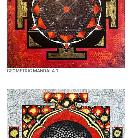
GEOMETRIC MANDALA 1