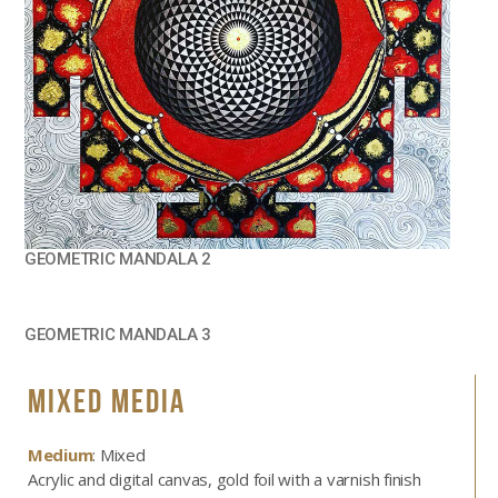
GEOMETRIC MANDALA 2
GEOMETRIC MANDALA 3
MIXED MEDIA
Medium
: Mixed
Acrylic and digital canvas, gold foil with a varnish finish