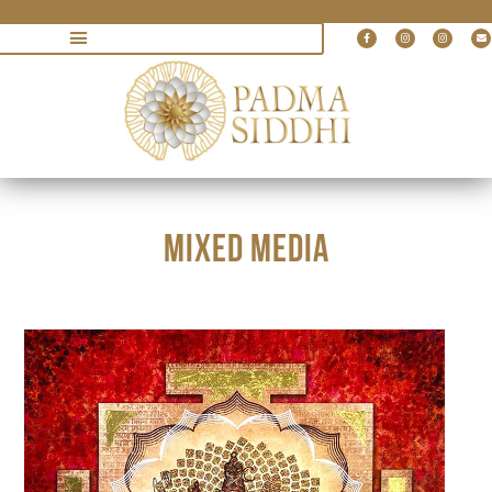
MIXED MEDIA