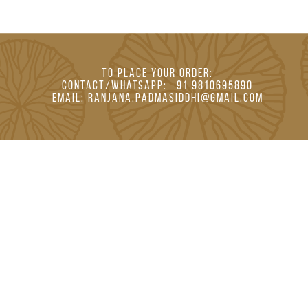
TO PLACE YOUR ORDER:
CONTACT/whatsapp: +91 9810695890
EMAIL: RANJANA.PADMASIDDHI@GMAIL.COM