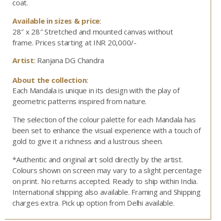
coat.
Available in sizes & price
:
28″ x 28″ Stretched and mounted canvas without
frame.
Prices starting at INR 20,000/-
Artist
: Ranjana DG Chandra
About the collection
:
Each Mandala is unique in its design with the play of
geometric patterns inspired from nature.
The selection of the colour palette for each Mandala has
been set to enhance the visual experience with a touch of
gold to give it a richness and a lustrous sheen.
*Authentic and original art sold directly by the artist.
Colours shown on screen may vary to a slight percentage
on print. No returns accepted. Ready to ship within India.
International shipping also available. Framing and Shipping
charges extra. Pick up option from Delhi available.