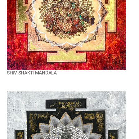
SHIV SHAKTI MANDALA