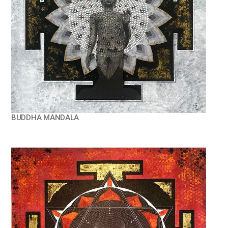
BUDDHA MANDALA