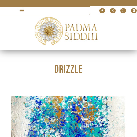
DRIZZLE