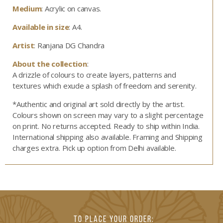
Medium
: Acrylic on canvas.
Available in size
: A4.
Artist
: Ranjana DG Chandra
About the collection
:
A drizzle of colours to create layers, patterns and
textures which exude a splash of freedom and serenity.
*Authentic and original art sold directly by the artist.
Colours shown on screen may vary to a slight percentage
on print. No returns accepted. Ready to ship within India.
International shipping also available. Framing and Shipping
charges extra. Pick up option from Delhi available.
TO PLACE YOUR ORDER: