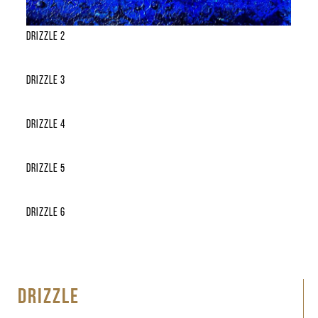
Drizzle 2
Drizzle 3
Drizzle 4
Drizzle 5
Drizzle 6
DRIZZLE