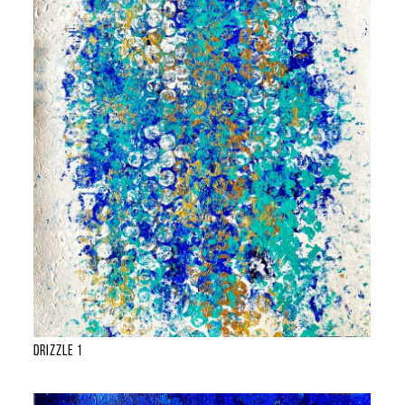
Drizzle 1