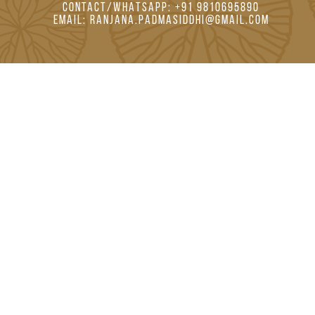
CONTACT/WHATSAPP: +91 9810695890
EMAIL: RANJANA.PADMASIDDHI@GMAIL.COM