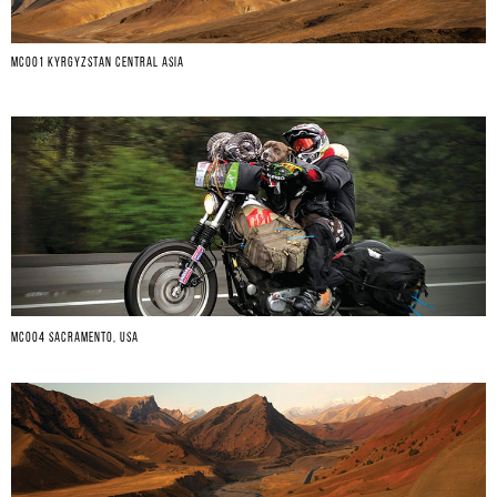
MC001 KYRGYZSTAN CENTRAL ASIA
MC004 SACRAMENTO, USA