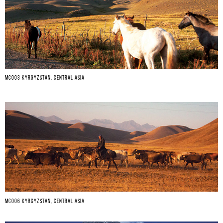
MC003 KYRGYZSTAN, CENTRAL ASIA
MC006 KYRGYZSTAN, CENTRAL ASIA