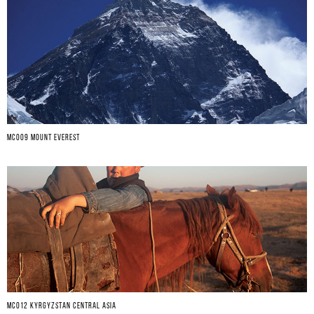
MC009 MOUNT EVEREST
MCO12 KYRGYZSTAN CENTRAL ASIA