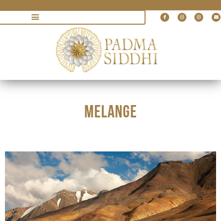
MELANGE