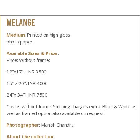
MELANGE
Medium
: Printed on high gloss,
photo paper.
Available Sizes & Price
:
Price: Without frame:
12″x17″: INR 3500
15″ x 20″: INR 4000
24″x 34″’: INR 7500
Cost is without frame. Shipping charges extra. Black & White as
well as framed option also available on request.
Photographer
: Manish Chandra
About the collection
: