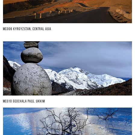
MC006 KYRGYZSTAN, CENTRAL ASIA
MC010 GEOCHALA PASS, SIKKIM