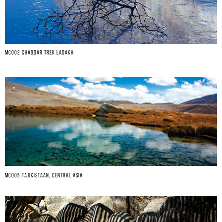
MC002 CHADDAR TREK LADAKH
MC005 TAJIKISTAAN, CENTRAL ASIA