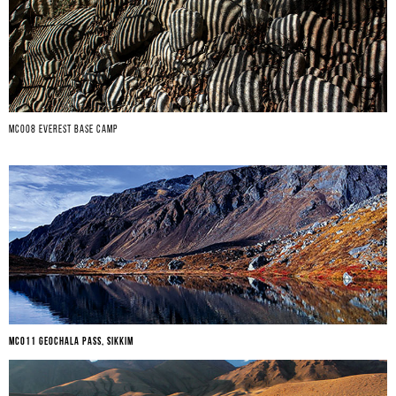
MC008 EVEREST BASE CAMP
MC011 GEOCHALA PASS, SIKKIM