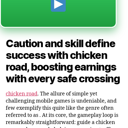
Caution and skill define
success with chicken
road, boosting earnings
with every safe crossing
chicken road
. The allure of simple yet
challenging mobile games is undeniable, and
few exemplify this quite like the genre often
referred to as
. At its core, the gameplay loop is
remarkably straightforward: guide a chicken