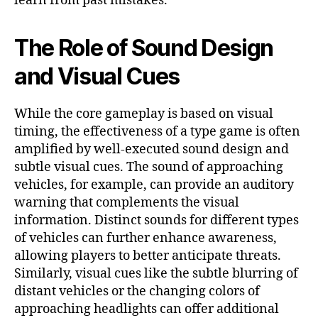
learn from past mistakes.
The Role of Sound Design
and Visual Cues
While the core gameplay is based on visual
timing, the effectiveness of a
type game is often
amplified by well-executed sound design and
subtle visual cues. The sound of approaching
vehicles, for example, can provide an auditory
warning that complements the visual
information. Distinct sounds for different types
of vehicles can further enhance awareness,
allowing players to better anticipate threats.
Similarly, visual cues like the subtle blurring of
distant vehicles or the changing colors of
approaching headlights can offer additional