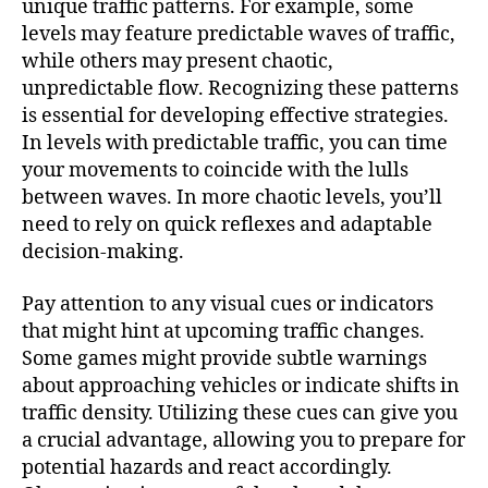
unique traffic patterns. For example, some
levels may feature predictable waves of traffic,
while others may present chaotic,
unpredictable flow. Recognizing these patterns
is essential for developing effective strategies.
In levels with predictable traffic, you can time
your movements to coincide with the lulls
between waves. In more chaotic levels, you’ll
need to rely on quick reflexes and adaptable
decision-making.
Pay attention to any visual cues or indicators
that might hint at upcoming traffic changes.
Some games might provide subtle warnings
about approaching vehicles or indicate shifts in
traffic density. Utilizing these cues can give you
a crucial advantage, allowing you to prepare for
potential hazards and react accordingly.