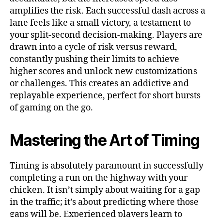
amplifies the risk. Each successful dash across a
lane feels like a small victory, a testament to
your split-second decision-making. Players are
drawn into a cycle of risk versus reward,
constantly pushing their limits to achieve
higher scores and unlock new customizations
or challenges. This creates an addictive and
replayable experience, perfect for short bursts
of gaming on the go.
Mastering the Art of Timing
Timing is absolutely paramount in successfully
completing a run on the highway with your
chicken. It isn’t simply about waiting for a gap
in the traffic; it’s about predicting where those
gaps will be. Experienced players learn to