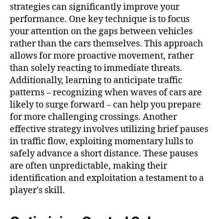
strategies can significantly improve your
performance. One key technique is to focus
your attention on the gaps between vehicles
rather than the cars themselves. This approach
allows for more proactive movement, rather
than solely reacting to immediate threats.
Additionally, learning to anticipate traffic
patterns – recognizing when waves of cars are
likely to surge forward – can help you prepare
for more challenging crossings. Another
effective strategy involves utilizing brief pauses
in traffic flow, exploiting momentary lulls to
safely advance a short distance. These pauses
are often unpredictable, making their
identification and exploitation a testament to a
player's skill.