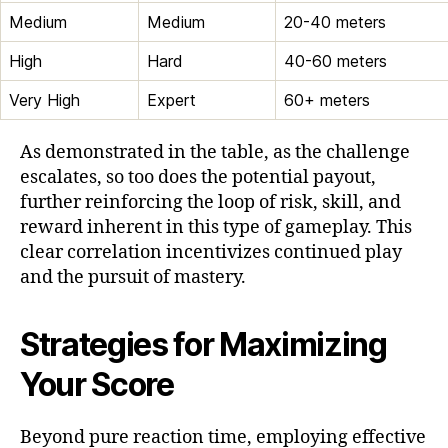
Medium
Medium
20-40 meters
High
Hard
40-60 meters
Very High
Expert
60+ meters
As demonstrated in the table, as the challenge
escalates, so too does the potential payout,
further reinforcing the loop of risk, skill, and
reward inherent in this type of gameplay. This
clear correlation incentivizes continued play
and the pursuit of mastery.
Strategies for Maximizing
Your Score
Beyond pure reaction time, employing effective