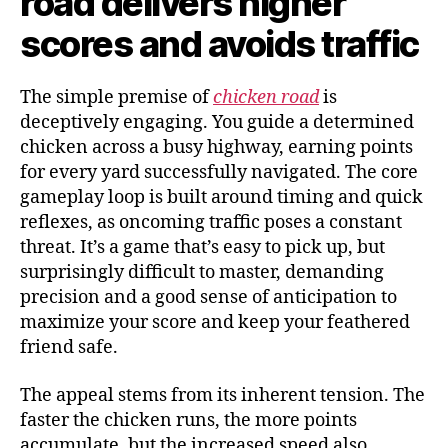
road delivers higher
scores and avoids traffic
The simple premise of
chicken road
is
deceptively engaging. You guide a determined
chicken across a busy highway, earning points
for every yard successfully navigated. The core
gameplay loop is built around timing and quick
reflexes, as oncoming traffic poses a constant
threat. It’s a game that’s easy to pick up, but
surprisingly difficult to master, demanding
precision and a good sense of anticipation to
maximize your score and keep your feathered
friend safe.
The appeal stems from its inherent tension. The
faster the chicken runs, the more points
accumulate, but the increased speed also