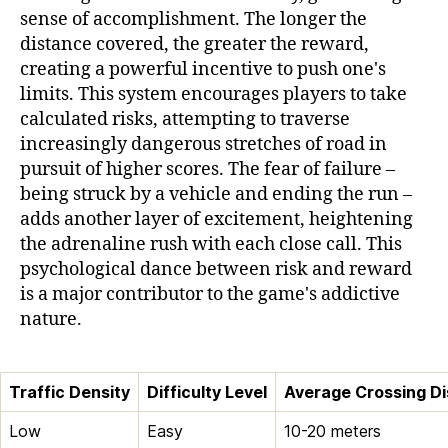
sense of accomplishment. The longer the
distance covered, the greater the reward,
creating a powerful incentive to push one's
limits. This system encourages players to take
calculated risks, attempting to traverse
increasingly dangerous stretches of road in
pursuit of higher scores. The fear of failure –
being struck by a vehicle and ending the run –
adds another layer of excitement, heightening
the adrenaline rush with each close call. This
psychological dance between risk and reward
is a major contributor to the game's addictive
nature.
Traffic Density
Difficulty Level
Average Crossing D
Low
Easy
10-20 meters