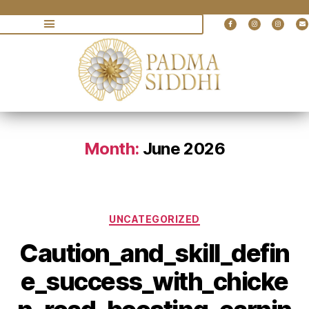
Month:
June 2026
UNCATEGORIZED
Caution_and_skill_defin
e_success_with_chicke