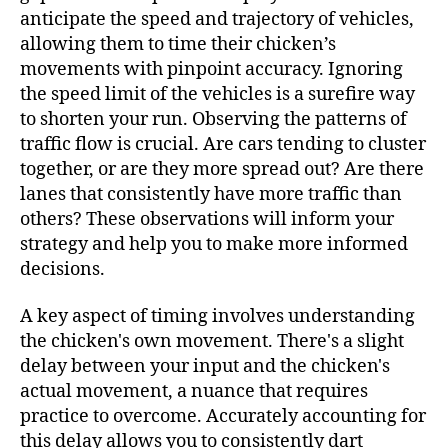
anticipate the speed and trajectory of vehicles,
allowing them to time their chicken’s
movements with pinpoint accuracy. Ignoring
the speed limit of the vehicles is a surefire way
to shorten your run. Observing the patterns of
traffic flow is crucial. Are cars tending to cluster
together, or are they more spread out? Are there
lanes that consistently have more traffic than
others? These observations will inform your
strategy and help you to make more informed
decisions.
A key aspect of timing involves understanding
the chicken's own movement. There's a slight
delay between your input and the chicken's
actual movement, a nuance that requires
practice to overcome. Accurately accounting for
this delay allows you to consistently dart