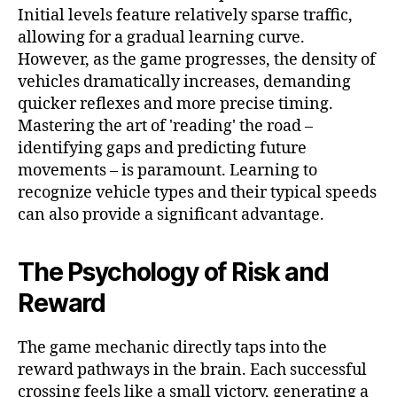
Initial levels feature relatively sparse traffic,
allowing for a gradual learning curve.
However, as the game progresses, the density of
vehicles dramatically increases, demanding
quicker reflexes and more precise timing.
Mastering the art of 'reading' the road –
identifying gaps and predicting future
movements – is paramount. Learning to
recognize vehicle types and their typical speeds
can also provide a significant advantage.
The Psychology of Risk and
Reward
The game mechanic directly taps into the
reward pathways in the brain. Each successful
crossing feels like a small victory, generating a