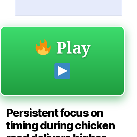
Play
Persistent focus on
timing during chicken