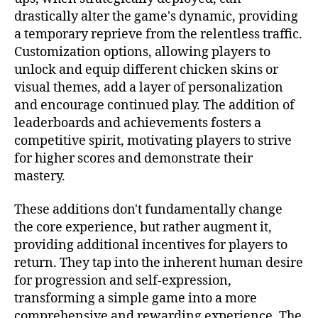
drastically alter the game's dynamic, providing
a temporary reprieve from the relentless traffic.
Customization options, allowing players to
unlock and equip different chicken skins or
visual themes, add a layer of personalization
and encourage continued play. The addition of
leaderboards and achievements fosters a
competitive spirit, motivating players to strive
for higher scores and demonstrate their
mastery.
These additions don't fundamentally change
the core experience, but rather augment it,
providing additional incentives for players to
return. They tap into the inherent human desire
for progression and self-expression,
transforming a simple game into a more
comprehensive and rewarding experience. The