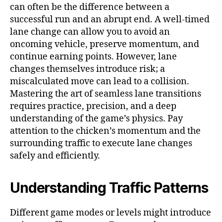
can often be the difference between a
successful run and an abrupt end. A well-timed
lane change can allow you to avoid an
oncoming vehicle, preserve momentum, and
continue earning points. However, lane
changes themselves introduce risk; a
miscalculated move can lead to a collision.
Mastering the art of seamless lane transitions
requires practice, precision, and a deep
understanding of the game’s physics. Pay
attention to the chicken’s momentum and the
surrounding traffic to execute lane changes
safely and efficiently.
Understanding Traffic Patterns
Different game modes or levels might introduce