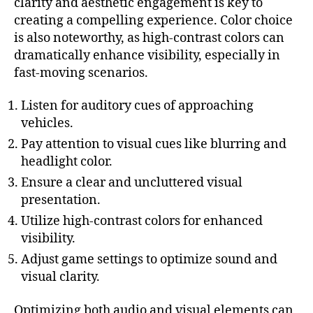
clarity and aesthetic engagement is key to
creating a compelling experience. Color choice
is also noteworthy, as high-contrast colors can
dramatically enhance visibility, especially in
fast-moving scenarios.
Listen for auditory cues of approaching
vehicles.
Pay attention to visual cues like blurring and
headlight color.
Ensure a clear and uncluttered visual
presentation.
Utilize high-contrast colors for enhanced
visibility.
Adjust game settings to optimize sound and
visual clarity.
Optimizing both audio and visual elements can