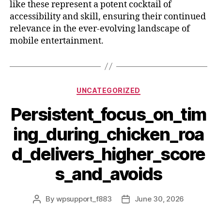
like these represent a potent cocktail of
accessibility and skill, ensuring their continued
relevance in the ever-evolving landscape of
mobile entertainment.
UNCATEGORIZED
Persistent_focus_on_tim
ing_during_chicken_roa
d_delivers_higher_score
s_and_avoids
By
wpsupport_f883
June 30, 2026