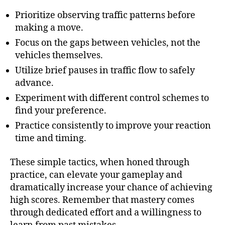
Prioritize observing traffic patterns before
making a move.
Focus on the gaps between vehicles, not the
vehicles themselves.
Utilize brief pauses in traffic flow to safely
advance.
Experiment with different control schemes to
find your preference.
Practice consistently to improve your reaction
time and timing.
These simple tactics, when honed through
practice, can elevate your gameplay and
dramatically increase your chance of achieving
high scores. Remember that mastery comes
through dedicated effort and a willingness to