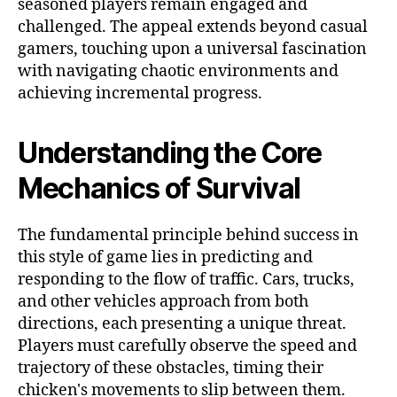
seasoned players remain engaged and
challenged. The appeal extends beyond casual
gamers, touching upon a universal fascination
with navigating chaotic environments and
achieving incremental progress.
Understanding the Core
Mechanics of Survival
The fundamental principle behind success in
this style of game lies in predicting and
responding to the flow of traffic. Cars, trucks,
and other vehicles approach from both
directions, each presenting a unique threat.
Players must carefully observe the speed and
trajectory of these obstacles, timing their
chicken's movements to slip between them.