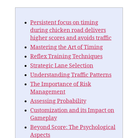
Persistent focus on timing
during chicken road delivers
higher scores and avoids traffic
Mastering the Art of Timing
Reflex Training Techniques
Strategic Lane Selection
Understanding Traffic Patterns
The Importance of Risk
Management
Assessing Probability
Customization and its Impact on
Gameplay
Beyond Score: The Psychological
Aspects