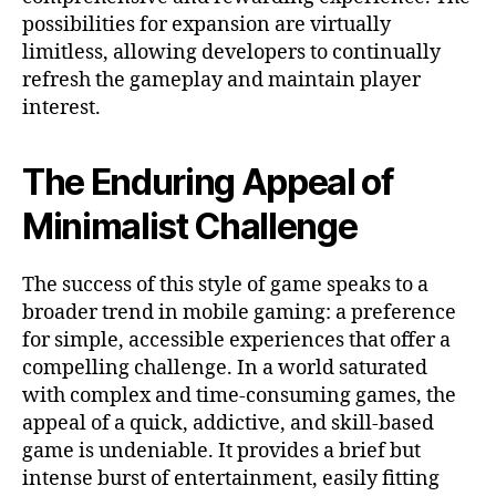
possibilities for expansion are virtually
limitless, allowing developers to continually
refresh the gameplay and maintain player
interest.
The Enduring Appeal of
Minimalist Challenge
The success of this style of game speaks to a
broader trend in mobile gaming: a preference
for simple, accessible experiences that offer a
compelling challenge. In a world saturated
with complex and time-consuming games, the
appeal of a quick, addictive, and skill-based
game is undeniable. It provides a brief but
intense burst of entertainment, easily fitting