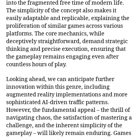
into the fragmented free time of modern life.
The simplicity of the concept also makes it
easily adaptable and replicable, explaining the
proliferation of similar games across various
platforms. The core mechanics, while
deceptively straightforward, demand strategic
thinking and precise execution, ensuring that
the gameplay remains engaging even after
countless hours of play.
Looking ahead, we can anticipate further
innovation within this genre, including
augmented reality implementations and more
sophisticated AI-driven traffic patterns.
However, the fundamental appeal – the thrill of
navigating chaos, the satisfaction of mastering a
challenge, and the inherent simplicity of the
gameplay – will likely remain enduring. Games