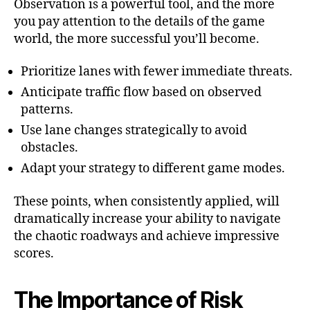
Observation is a powerful tool, and the more
you pay attention to the details of the game
world, the more successful you’ll become.
Prioritize lanes with fewer immediate threats.
Anticipate traffic flow based on observed
patterns.
Use lane changes strategically to avoid
obstacles.
Adapt your strategy to different game modes.
These points, when consistently applied, will
dramatically increase your ability to navigate
the chaotic roadways and achieve impressive
scores.
The Importance of Risk