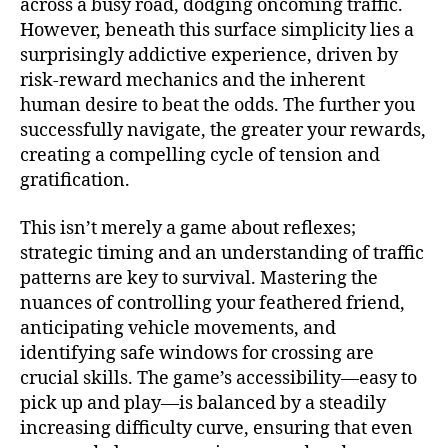
across a busy road, dodging oncoming traffic.
However, beneath this surface simplicity lies a
surprisingly addictive experience, driven by
risk-reward mechanics and the inherent
human desire to beat the odds. The further you
successfully navigate, the greater your rewards,
creating a compelling cycle of tension and
gratification.
This isn’t merely a game about reflexes;
strategic timing and an understanding of traffic
patterns are key to survival. Mastering the
nuances of controlling your feathered friend,
anticipating vehicle movements, and
identifying safe windows for crossing are
crucial skills. The game’s accessibility—easy to
pick up and play—is balanced by a steadily
increasing difficulty curve, ensuring that even