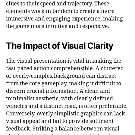
clues to their speed and trajectory. These
elements work in tandem to create a more
immersive and engaging experience, making
the game more intuitive and responsive.
The Impact of Visual Clarity
The visual presentation is vital in making the
fast-paced action comprehensible. A cluttered
or overly-complex background can distract
from the core gameplay, making it difficult to
discern crucial information. A clean and
minimalist aesthetic, with clearly defined
vehicles and a distinct road, is often preferable.
Conversely, overly simplistic graphics can lack
visual appeal and fail to provide sufficient
feedback. Striking a balance between visual