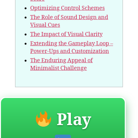
Optimizing Control Schemes
The Role of Sound Design and
Visual Cues
The Impact of Visual Clarity
Extending the Gameplay Loop –
Power-Ups and Customization
The Enduring Appeal of
Minimalist Challenge
Play