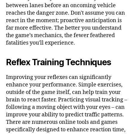
between lanes before an oncoming vehicle
reaches the danger zone. Don't assume you can
react in the moment; proactive anticipation is
far more effective. The better you understand
the game’s mechanics, the fewer feathered
fatalities you'll experience.
Reflex Training Techniques
Improving your reflexes can significantly
enhance your performance. Simple exercises,
outside of the game itself, can help train your
brain to react faster. Practicing visual tracking –
following a moving object with your eyes – can
improve your ability to predict traffic patterns.
There are numerous online tools and games
specifically designed to enhance reaction time,