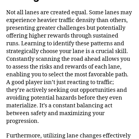
Not all lanes are created equal. Some lanes may
experience heavier traffic density than others,
presenting greater challenges but potentially
offering higher rewards through sustained
runs. Learning to identify these patterns and
strategically choose your lane is a crucial skill.
Constantly scanning the road ahead allows you
to assess the risks and rewards of each lane,
enabling you to select the most favorable path.
A good player isn’t just reacting to traffic;
they’re actively seeking out opportunities and
avoiding potential hazards before they even
materialize. It’s a constant balancing act
between safety and maximizing your
progression.
Furthermore, utilizing lane changes effectively