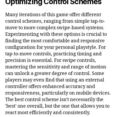
Optimizing Control Schemes
Many iterations of this game offer different
control schemes, ranging from simple tap-to-
move to more complex swipe-based systems.
Experimenting with these options is crucial to
finding the most comfortable and responsive
configuration for your personal playstyle. For
tap-to-move controls, practicing timing and
precision is essential. For swipe controls,
mastering the sensitivity and range of motion
can unlock a greater degree of control. Some
players may even find that using an external
controller offers enhanced accuracy and
responsiveness, particularly on mobile devices.
The best control scheme isn't necessarily the
'best' one overall, but the one that allows you to
react most efficiently and consistently.