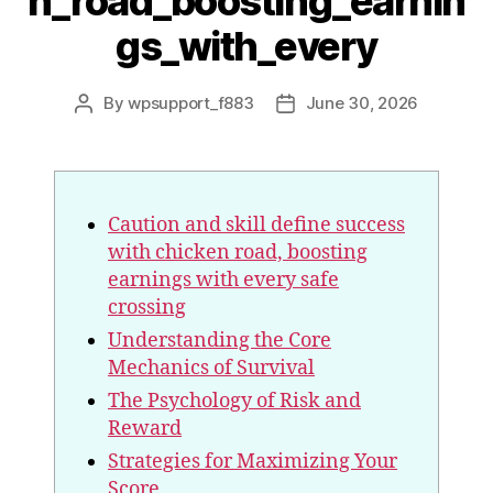
n_road_boosting_earnin
gs_with_every
By
wpsupport_f883
June 30, 2026
Caution and skill define success
with chicken road, boosting
earnings with every safe
crossing
Understanding the Core
Mechanics of Survival
The Psychology of Risk and
Reward
Strategies for Maximizing Your
Score