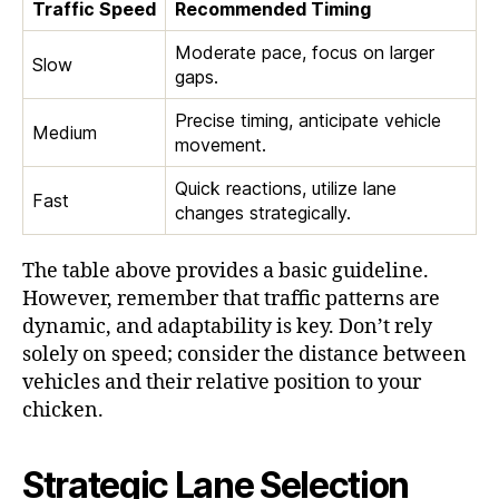
Traffic Speed
Recommended Timing
Moderate pace, focus on larger
Slow
gaps.
Precise timing, anticipate vehicle
Medium
movement.
Quick reactions, utilize lane
Fast
changes strategically.
The table above provides a basic guideline.
However, remember that traffic patterns are
dynamic, and adaptability is key. Don’t rely
solely on speed; consider the distance between
vehicles and their relative position to your
chicken.
Strategic Lane Selection