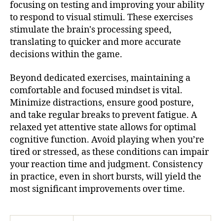
focusing on testing and improving your ability
to respond to visual stimuli. These exercises
stimulate the brain's processing speed,
translating to quicker and more accurate
decisions within the game.
Beyond dedicated exercises, maintaining a
comfortable and focused mindset is vital.
Minimize distractions, ensure good posture,
and take regular breaks to prevent fatigue. A
relaxed yet attentive state allows for optimal
cognitive function. Avoid playing when you’re
tired or stressed, as these conditions can impair
your reaction time and judgment. Consistency
in practice, even in short bursts, will yield the
most significant improvements over time.