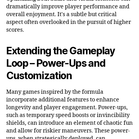
dramatically improve player performance and
overall enjoyment. It's a subtle but critical
aspect often overlooked in the pursuit of higher
scores.
Extending the Gameplay
Loop – Power-Ups and
Customization
Many games inspired by the
formula
incorporate additional features to enhance
longevity and player engagement. Power-ups,
such as temporary speed boosts or invincibility
shields, can introduce an element of chaotic fun
and allow for riskier maneuvers. These power-
ups, when strategically deployed, can