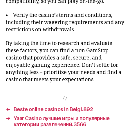
compatibility, so you can play on-the-go.
Verify the casino’s terms and conditions,
including their wagering requirements and any
restrictions on withdrawals.
By taking the time to research and evaluate
these factors, you can find a non GamStop
casino that provides a safe, secure, and
enjoyable gaming experience. Don’t settle for
anything less – prioritize your needs and find a
casino that meets your expectations.
←
Beste online casinos in Belgi.892
→
Yaar Casino лучшие игры и популярные
категории развлечений.3566