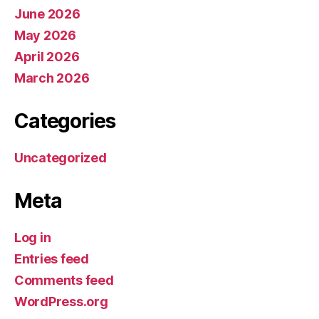
June 2026
May 2026
April 2026
March 2026
Categories
Uncategorized
Meta
Log in
Entries feed
Comments feed
WordPress.org