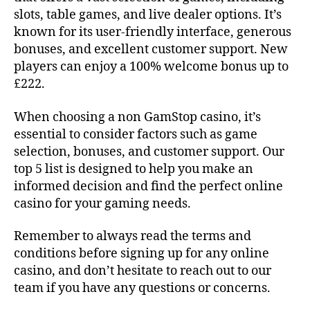
slots, table games, and live dealer options. It’s
known for its user-friendly interface, generous
bonuses, and excellent customer support. New
players can enjoy a 100% welcome bonus up to
£222.
When choosing a non GamStop casino, it’s
essential to consider factors such as game
selection, bonuses, and customer support. Our
top 5 list is designed to help you make an
informed decision and find the perfect online
casino for your gaming needs.
Remember to always read the terms and
conditions before signing up for any online
casino, and don’t hesitate to reach out to our
team if you have any questions or concerns.