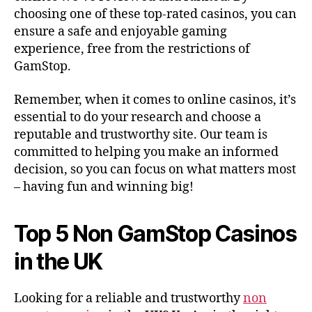
choosing one of these top-rated casinos, you can
ensure a safe and enjoyable gaming
experience, free from the restrictions of
GamStop.
Remember, when it comes to online casinos, it’s
essential to do your research and choose a
reputable and trustworthy site. Our team is
committed to helping you make an informed
decision, so you can focus on what matters most
– having fun and winning big!
Top 5 Non GamStop Casinos
in the UK
Looking for a reliable and trustworthy
non