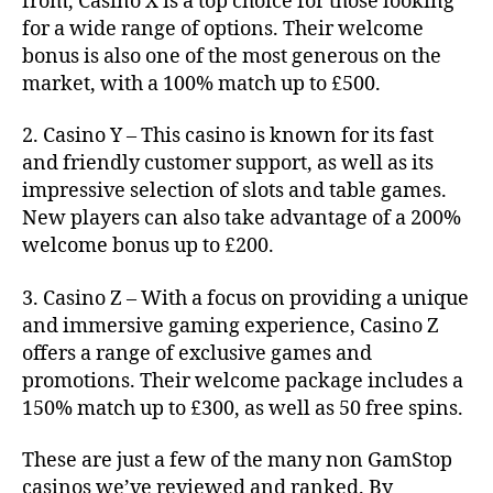
from, Casino X is a top choice for those looking
for a wide range of options. Their welcome
bonus is also one of the most generous on the
market, with a 100% match up to £500.
2. Casino Y – This casino is known for its fast
and friendly customer support, as well as its
impressive selection of slots and table games.
New players can also take advantage of a 200%
welcome bonus up to £200.
3. Casino Z – With a focus on providing a unique
and immersive gaming experience, Casino Z
offers a range of exclusive games and
promotions. Their welcome package includes a
150% match up to £300, as well as 50 free spins.
These are just a few of the many non GamStop
casinos we’ve reviewed and ranked. By