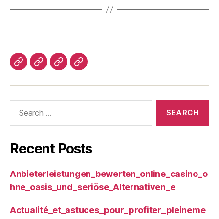
Recent Posts
Anbieterleistungen_bewerten_online_casino_o
hne_oasis_und_seriöse_Alternativen_e
Actualité_et_astuces_pour_profiter_pleineme