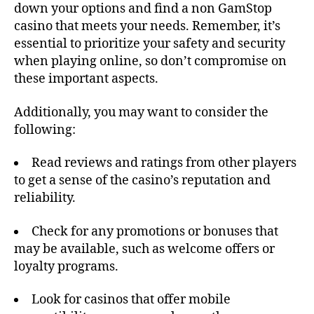
down your options and find a non GamStop
casino that meets your needs. Remember, it’s
essential to prioritize your safety and security
when playing online, so don’t compromise on
these important aspects.
Additionally, you may want to consider the
following:
Read reviews and ratings from other players
to get a sense of the casino’s reputation and
reliability.
Check for any promotions or bonuses that
may be available, such as welcome offers or
loyalty programs.
Look for casinos that offer mobile