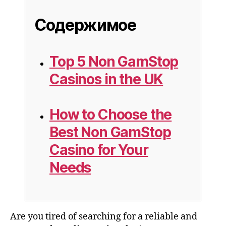
Содержимое
Top 5 Non GamStop
Casinos in the UK
How to Choose the
Best Non GamStop
Casino for Your
Needs
Are you tired of searching for a reliable and