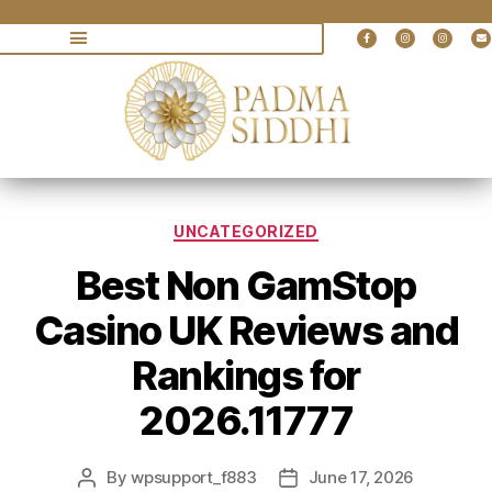
UNCATEGORIZED
Best Non GamStop
Casino UK Reviews and
Rankings for
2026.11777
By
wpsupport_f883
June 17, 2026