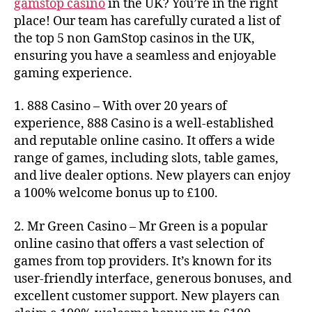
gamstop casino
in the UK? You’re in the right
place! Our team has carefully curated a list of
the top 5 non GamStop casinos in the UK,
ensuring you have a seamless and enjoyable
gaming experience.
1. 888 Casino – With over 20 years of
experience, 888 Casino is a well-established
and reputable online casino. It offers a wide
range of games, including slots, table games,
and live dealer options. New players can enjoy
a 100% welcome bonus up to £100.
2. Mr Green Casino – Mr Green is a popular
online casino that offers a vast selection of
games from top providers. It’s known for its
user-friendly interface, generous bonuses, and
excellent customer support. New players can