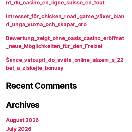
nt_du_casino_en_ligne_suisse_en_tout
Intresset_för_chicken_road_game_växer_blan
d_unga_vuxna_och_skapar_oro
Bewertung_zeigt_ohne_oasis_casino_eröffnet
_neue_Möglichkeiten_für_den_Freizei
Šance_vstoupit_do_světa_online_sázení_s_22
bet_a_získejte_bonusy
Recent Comments
Archives
August 2026
July 2026