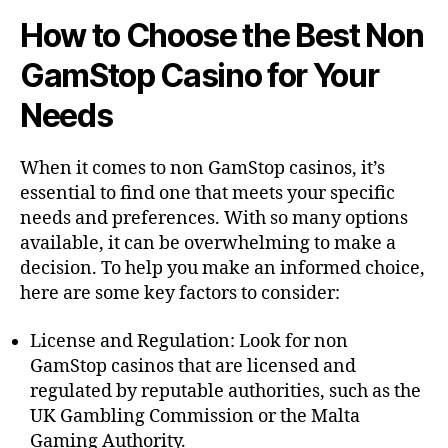
How to Choose the Best Non
GamStop Casino for Your
Needs
When it comes to non GamStop casinos, it’s
essential to find one that meets your specific
needs and preferences. With so many options
available, it can be overwhelming to make a
decision. To help you make an informed choice,
here are some key factors to consider:
License and Regulation: Look for non
GamStop casinos that are licensed and
regulated by reputable authorities, such as the
UK Gambling Commission or the Malta
Gaming Authority.