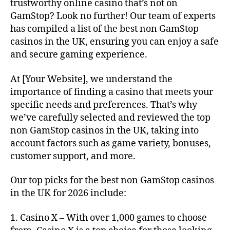
trustworthy online casino that’s not on
GamStop? Look no further! Our team of experts
has compiled a list of the best non GamStop
casinos in the UK, ensuring you can enjoy a safe
and secure gaming experience.
At [Your Website], we understand the
importance of finding a casino that meets your
specific needs and preferences. That’s why
we’ve carefully selected and reviewed the top
non GamStop casinos in the UK, taking into
account factors such as game variety, bonuses,
customer support, and more.
Our top picks for the best non GamStop casinos
in the UK for 2026 include:
1. Casino X – With over 1,000 games to choose