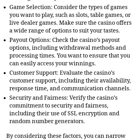
Game Selection: Consider the types of games
you want to play, such as slots, table games, or
live dealer games. Make sure the casino offers
a wide range of options to suit your tastes.
Payout Options: Check the casino’s payout
options, including withdrawal methods and
processing times. You want to ensure that you
can easily access your winnings.
Customer Support: Evaluate the casino’s
customer support, including their availability,
response time, and communication channels.
Security and Fairness: Verify the casino’s
commitment to security and fairness,
including their use of SSL encryption and
random number generators.
By considering these factors, you can narrow