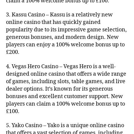
claim a 100% welcome bonus up to £100.
3. Kassu Casino – Kassu is a relatively new
online casino that has quickly gained
popularity due to its impressive game selection,
generous bonuses, and modern design. New
players can enjoy a 100% welcome bonus up to
£200.
4. Vegas Hero Casino – Vegas Hero is a well-
designed online casino that offers a wide range
of games, including slots, table games, and live
dealer options. It’s known for its generous
bonuses and excellent customer support. New
players can claim a 100% welcome bonus up to
£100.
5. Yako Casino – Yako is a unique online casino
that offers a vast selection of games, including