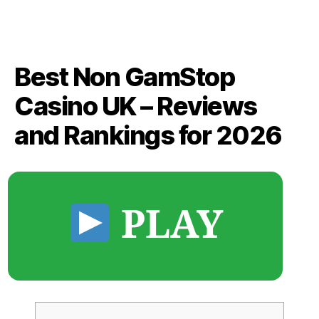
Best Non GamStop
Casino UK – Reviews
and Rankings for 2026
PLAY