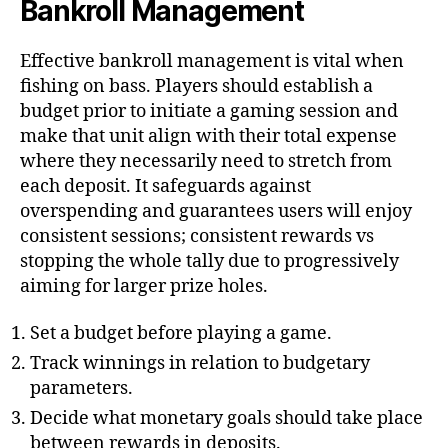
Bankroll Management
Effective bankroll management is vital when
fishing on bass. Players should establish a
budget prior to initiate a gaming session and
make that unit align with their total expense
where they necessarily need to stretch from
each deposit. It safeguards against
overspending and guarantees users will enjoy
consistent sessions; consistent rewards vs
stopping the whole tally due to progressively
aiming for larger prize holes.
Set a budget before playing a game.
Track winnings in relation to budgetary
parameters.
Decide what monetary goals should take place
between rewards in deposits.