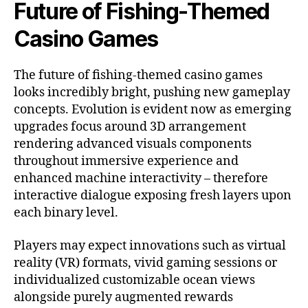
Future of Fishing-Themed
Casino Games
The future of fishing-themed casino games
looks incredibly bright, pushing new gameplay
concepts. Evolution is evident now as emerging
upgrades focus around 3D arrangement
rendering advanced visuals components
throughout immersive experience and
enhanced machine interactivity – therefore
interactive dialogue exposing fresh layers upon
each binary level.
Players may expect innovations such as virtual
reality (VR) formats, vivid gaming sessions or
individualized customizable ocean views
alongside purely augmented rewards