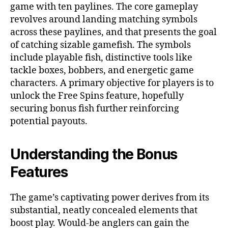
game with ten paylines. The core gameplay
revolves around landing matching symbols
across these paylines, and that presents the goal
of catching sizable gamefish. The symbols
include playable fish, distinctive tools like
tackle boxes, bobbers, and energetic game
characters. A primary objective for players is to
unlock the Free Spins feature, hopefully
securing bonus fish further reinforcing
potential payouts.
Understanding the Bonus
Features
The game’s captivating power derives from its
substantial, neatly concealed elements that
boost play. Would-be anglers can gain the