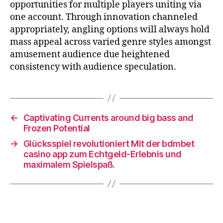
opportunities for multiple players uniting via
one account. Through innovation channeled
appropriately, angling options will always hold
mass appeal across varied genre styles amongst
amusement audience due heightened
consistency with audience speculation.
←
Captivating Currents around big bass and
Frozen Potential
→
Glücksspiel revolutioniert Mit der bdmbet
casino app zum Echtgeld-Erlebnis und
maximalem Spielspaß.