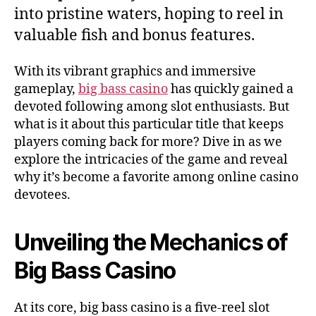
into pristine waters, hoping to reel in
valuable fish and bonus features.
With its vibrant graphics and immersive
gameplay,
big bass casino
has quickly gained a
devoted following among slot enthusiasts. But
what is it about this particular title that keeps
players coming back for more? Dive in as we
explore the intricacies of the game and reveal
why it’s become a favorite among online casino
devotees.
Unveiling the Mechanics of
Big Bass Casino
At its core, big bass casino is a five-reel slot