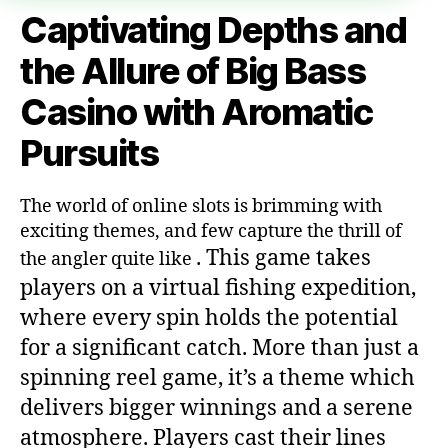
Captivating Depths and
the Allure of Big Bass
Casino with Aromatic
Pursuits
The world of online slots is brimming with
exciting themes, and few capture the thrill of
. This game takes
the angler quite like
players on a virtual fishing expedition,
where every spin holds the potential
for a significant catch. More than just a
spinning reel game, it’s a theme which
delivers bigger winnings and a serene
atmosphere. Players cast their lines