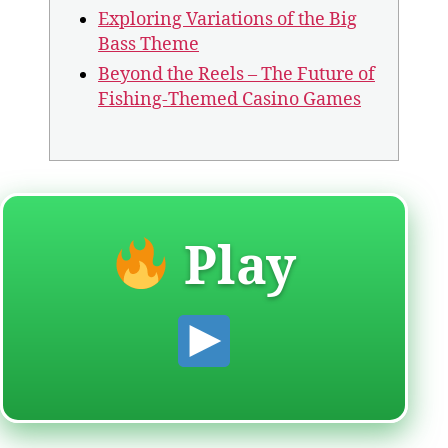
Exploring Variations of the Big
Bass Theme
Beyond the Reels – The Future of
Fishing-Themed Casino Games
Play