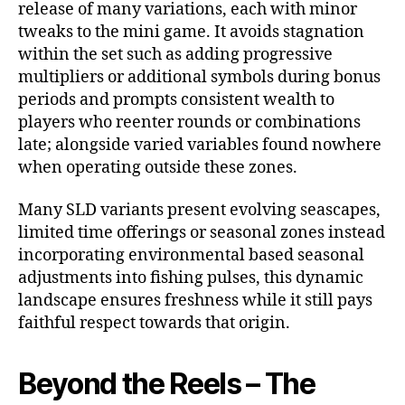
release of many variations, each with minor
tweaks to the mini game. It avoids stagnation
within the set such as adding progressive
multipliers or additional symbols during bonus
periods and prompts consistent wealth to
players who reenter rounds or combinations
late; alongside varied variables found nowhere
when operating outside these zones.
Many SLD variants present evolving seascapes,
limited time offerings or seasonal zones instead
incorporating environmental based seasonal
adjustments into fishing pulses, this dynamic
landscape ensures freshness while it still pays
faithful respect towards that origin.
Beyond the Reels – The