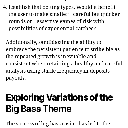
Establish that betting types. Would it benefit
the user to make smaller – careful but quicker
rounds or – assertive games of risk with
possibilities of exponential catches?
Additionally, sandblasting the ability to
embrace the persistent patience to strike big as
the repeated growth is inevitable and
consistent when retaining a healthy and careful
analysis using stable frequency in deposits
payouts.
Exploring Variations of the
Big Bass Theme
The success of big bass casino has led to the