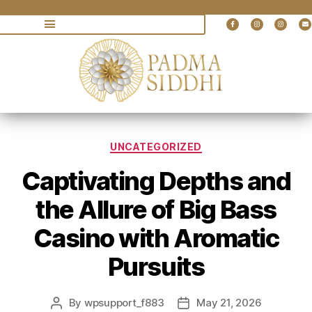
UNCATEGORIZED
Captivating Depths and
the Allure of Big Bass
Casino with Aromatic
Pursuits
By
wpsupport_f883
May 21, 2026