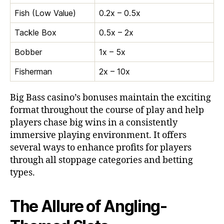
Fish (Low Value)
0.2x – 0.5x
Tackle Box
0.5x – 2x
Bobber
1x – 5x
Fisherman
2x – 10x
Big Bass casino’s bonuses maintain the exciting
format throughout the course of play and help
players chase big wins in a consistently
immersive playing environment. It offers
several ways to enhance profits for players
through all stoppage categories and betting
types.
The Allure of Angling-