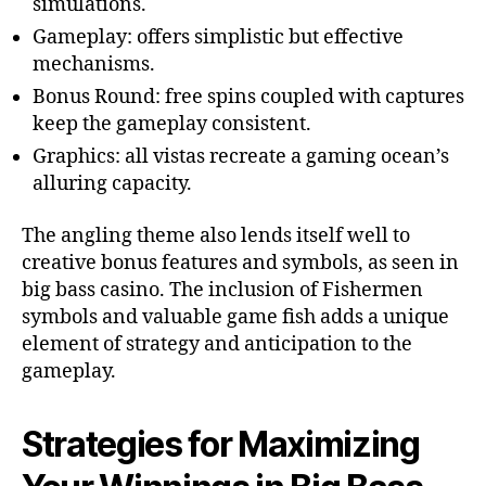
simulations.
Gameplay: offers simplistic but effective
mechanisms.
Bonus Round: free spins coupled with captures
keep the gameplay consistent.
Graphics: all vistas recreate a gaming ocean’s
alluring capacity.
The angling theme also lends itself well to
creative bonus features and symbols, as seen in
big bass casino. The inclusion of Fishermen
symbols and valuable game fish adds a unique
element of strategy and anticipation to the
gameplay.
Strategies for Maximizing