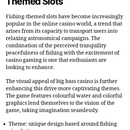
Themed Slots
Fishing-themed slots have become increasingly
popular in the online casino world, a trend that
arises from its capacity to transport users into
relaxing astronomical campaigns. The
combination of the perceived tranquility
peacefulness of fishing with the excitement of
casino gaming is one that enthusiasts are
looking to enhance.
The visual appeal of big bass casino is further
enhancing this drive more captivating themes.
The game features colourful water and colorful
graphics lend themselves to the vision of the
game, taking imagination seamlessly.
Theme: unique design based around fishing