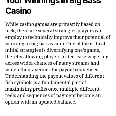
Your Winnings in Big Bass
Casino
While casino games are primarily based on
luck, there are several strategies players can
employ to technically improve their potential of
winning in big bass casino. One of the critical
initial strategies is diversifying one’s game,
thereby allowing players to decrease wagering
across wider chances of many streams and
widen their avenues for payout sequences.
Understanding the payout values of different
fish symbols is a fundamental part of
maximizing profits once multiple different
reels and sequences of payment become an
option with an updated balance.