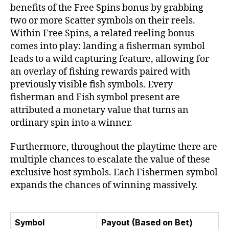
benefits of the Free Spins bonus by grabbing
two or more Scatter symbols on their reels.
Within Free Spins, a related reeling bonus
comes into play: landing a fisherman symbol
leads to a wild capturing feature, allowing for
an overlay of fishing rewards paired with
previously visible fish symbols. Every
fisherman and Fish symbol present are
attributed a monetary value that turns an
ordinary spin into a winner.
Furthermore, throughout the playtime there are
multiple chances to escalate the value of these
exclusive host symbols. Each Fishermen symbol
expands the chances of winning massively.
Symbol
Payout (Based on Bet)