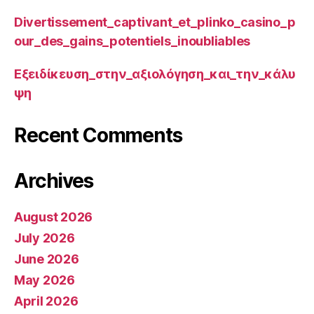
Divertissement_captivant_et_plinko_casino_p
our_des_gains_potentiels_inoubliables
Εξειδίκευση_στην_αξιολόγηση_και_την_κάλυ
ψη
Recent Comments
Archives
August 2026
July 2026
June 2026
May 2026
April 2026