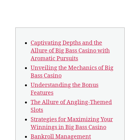
Captivating Depths and the
Allure of Big Bass Casino with
Aromatic Pursuits
Unveiling the Mechanics of Big
Bass Casino
Understanding the Bonus
Features
The Allure of Angling-Themed
Slots
Strategies for Maximizing Your
Winnings in Big Bass Casino
Bankroll Management