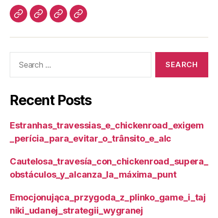
Recent Posts
Estranhas_travessias_e_chickenroad_exigem
_perícia_para_evitar_o_trânsito_e_alc
Cautelosa_travesía_con_chickenroad_supera_
obstáculos_y_alcanza_la_máxima_punt
Emocjonująca_przygoda_z_plinko_game_i_taj
niki_udanej_strategii_wygranej