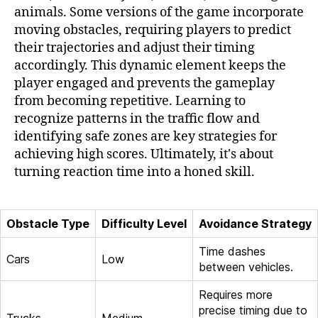
animals. Some versions of the game incorporate
moving obstacles, requiring players to predict
their trajectories and adjust their timing
accordingly. This dynamic element keeps the
player engaged and prevents the gameplay
from becoming repetitive. Learning to
recognize patterns in the traffic flow and
identifying safe zones are key strategies for
achieving high scores. Ultimately, it's about
turning reaction time into a honed skill.
Obstacle Type
Difficulty Level
Avoidance Strategy
Time dashes
Cars
Low
between vehicles.
Requires more
precise timing due to
Trucks
Medium