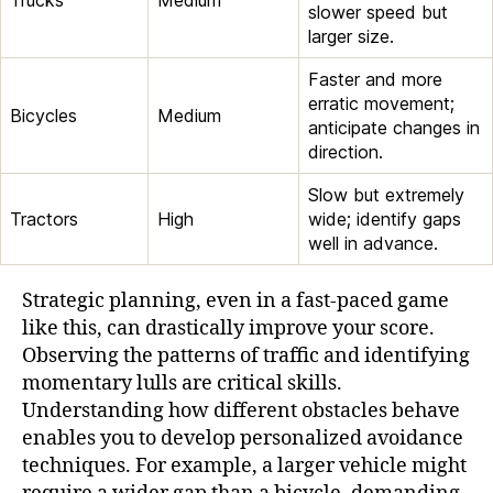
slower speed but
larger size.
Faster and more
erratic movement;
Bicycles
Medium
anticipate changes in
direction.
Slow but extremely
Tractors
High
wide; identify gaps
well in advance.
Strategic planning, even in a fast-paced game
like this, can drastically improve your score.
Observing the patterns of traffic and identifying
momentary lulls are critical skills.
Understanding how different obstacles behave
enables you to develop personalized avoidance
techniques. For example, a larger vehicle might