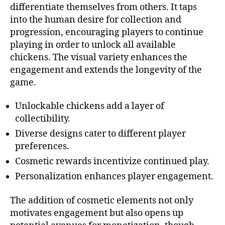
differentiate themselves from others. It taps
into the human desire for collection and
progression, encouraging players to continue
playing in order to unlock all available
chickens. The visual variety enhances the
engagement and extends the longevity of the
game.
Unlockable chickens add a layer of
collectibility.
Diverse designs cater to different player
preferences.
Cosmetic rewards incentivize continued play.
Personalization enhances player engagement.
The addition of cosmetic elements not only
motivates engagement but also opens up