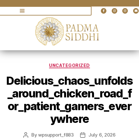
UNCATEGORIZED
Delicious_chaos_unfolds
_around_chicken_road_f
or_patient_gamers_ever
ywhere
By
wpsupport_f883
July 6, 2026