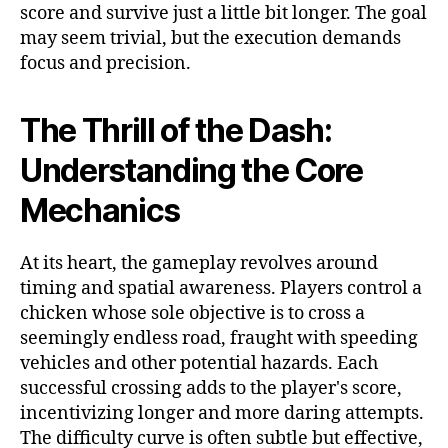
score and survive just a little bit longer. The goal
may seem trivial, but the execution demands
focus and precision.
The Thrill of the Dash:
Understanding the Core
Mechanics
At its heart, the gameplay revolves around
timing and spatial awareness. Players control a
chicken whose sole objective is to cross a
seemingly endless road, fraught with speeding
vehicles and other potential hazards. Each
successful crossing adds to the player's score,
incentivizing longer and more daring attempts.
The difficulty curve is often subtle but effective,