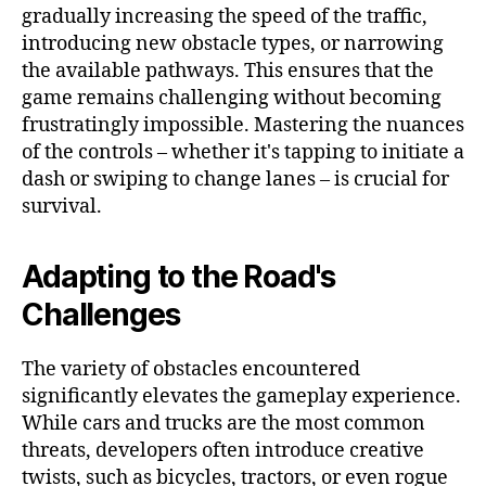
gradually increasing the speed of the traffic,
introducing new obstacle types, or narrowing
the available pathways. This ensures that the
game remains challenging without becoming
frustratingly impossible. Mastering the nuances
of the controls – whether it's tapping to initiate a
dash or swiping to change lanes – is crucial for
survival.
Adapting to the Road's
Challenges
The variety of obstacles encountered
significantly elevates the gameplay experience.
While cars and trucks are the most common
threats, developers often introduce creative
twists, such as bicycles, tractors, or even rogue