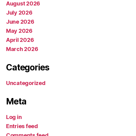
August 2026
July 2026
June 2026
May 2026
April 2026
March 2026
Categories
Uncategorized
Meta
Log in
Entries feed
Comments feed