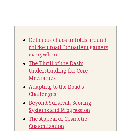
Delicious chaos unfolds around
chicken road for patient gamers
everywhere
The Thrill of the Dash:
Understanding the Core
Mechanics
Adapting to the Road's
Challenges
Beyond Survival: Scoring
Systems and Progression
The Appeal of Cosmetic
Customization