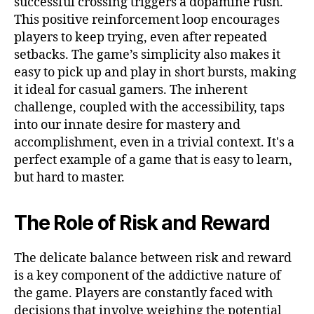
successful crossing triggers a dopamine rush.
This positive reinforcement loop encourages
players to keep trying, even after repeated
setbacks. The game’s simplicity also makes it
easy to pick up and play in short bursts, making
it ideal for casual gamers. The inherent
challenge, coupled with the accessibility, taps
into our innate desire for mastery and
accomplishment, even in a trivial context. It's a
perfect example of a game that is easy to learn,
but hard to master.
The Role of Risk and Reward
The delicate balance between risk and reward
is a key component of the addictive nature of
the game. Players are constantly faced with
decisions that involve weighing the potential