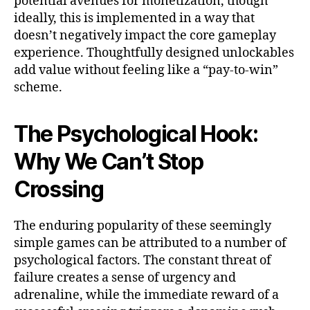
potential avenues for monetization, though
ideally, this is implemented in a way that
doesn’t negatively impact the core gameplay
experience. Thoughtfully designed unlockables
add value without feeling like a “pay-to-win”
scheme.
The Psychological Hook:
Why We Can’t Stop
Crossing
The enduring popularity of these seemingly
simple games can be attributed to a number of
psychological factors. The constant threat of
failure creates a sense of urgency and
adrenaline, while the immediate reward of a