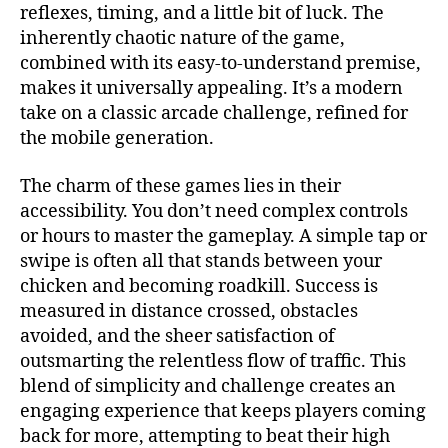
reflexes, timing, and a little bit of luck. The
inherently chaotic nature of the game,
combined with its easy-to-understand premise,
makes it universally appealing. It’s a modern
take on a classic arcade challenge, refined for
the mobile generation.
The charm of these games lies in their
accessibility. You don’t need complex controls
or hours to master the gameplay. A simple tap or
swipe is often all that stands between your
chicken and becoming roadkill. Success is
measured in distance crossed, obstacles
avoided, and the sheer satisfaction of
outsmarting the relentless flow of traffic. This
blend of simplicity and challenge creates an
engaging experience that keeps players coming
back for more, attempting to beat their high