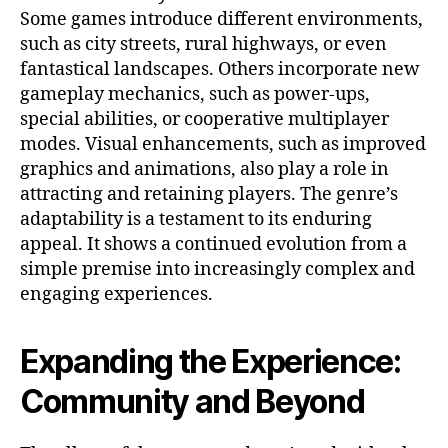
Some games introduce different environments,
such as city streets, rural highways, or even
fantastical landscapes. Others incorporate new
gameplay mechanics, such as power-ups,
special abilities, or cooperative multiplayer
modes. Visual enhancements, such as improved
graphics and animations, also play a role in
attracting and retaining players. The genre’s
adaptability is a testament to its enduring
appeal. It shows a continued evolution from a
simple premise into increasingly complex and
engaging experiences.
Expanding the Experience:
Community and Beyond