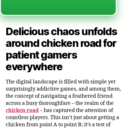
Delicious chaos unfolds
around chicken road for
patient gamers
everywhere
The digital landscape is filled with simple yet
surprisingly addictive games, and among them,
the concept of navigating a feathered friend
across a busy thoroughfare – the realm of the
chicken road
– has captured the attention of
countless players. This isn’t just about getting a
chicken from point A to point B; it’s a test of