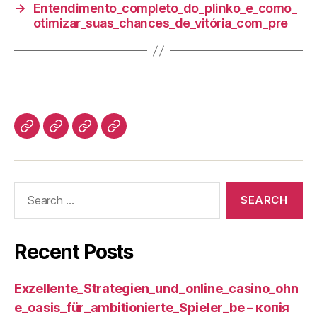
→
Entendimento_completo_do_plinko_e_como_
otimizar_suas_chances_de_vitória_com_pre
Recent Posts
Exzellente_Strategien_und_online_casino_ohn
e_oasis_für_ambitionierte_Spieler_be – копія