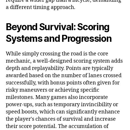
require a wider gap than a bicycle, demanding
a different timing approach.
Beyond Survival: Scoring
Systems and Progression
While simply crossing the road is the core
mechanic, a well-designed scoring system adds
depth and replayability. Points are typically
awarded based on the number of lanes crossed
successfully, with bonus points often given for
risky maneuvers or achieving specific
milestones. Many games also incorporate
power-ups, such as temporary invincibility or
speed boosts, which can significantly enhance
the player's chances of survival and increase
their score potential. The accumulation of