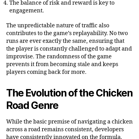
The balance of risk and reward is key to
engagement.
The unpredictable nature of traffic also
contributes to the game’s replayability. No two
runs are ever exactly the same, ensuring that
the player is constantly challenged to adapt and
improvise. The randomness of the game
prevents it from becoming stale and keeps
players coming back for more.
The Evolution of the Chicken
Road Genre
While the basic premise of navigating a chicken
across a road remains consistent, developers
have consistently innovated on the formula.