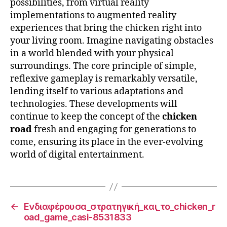
possibilities, from virtual reality
implementations to augmented reality
experiences that bring the chicken right into
your living room. Imagine navigating obstacles
in a world blended with your physical
surroundings. The core principle of simple,
reflexive gameplay is remarkably versatile,
lending itself to various adaptations and
technologies. These developments will
continue to keep the concept of the
chicken
road
fresh and engaging for generations to
come, ensuring its place in the ever-evolving
world of digital entertainment.
←
Ενδιαφέρουσα_στρατηγική_και_το_chicken_r
oad_game_casi-8531833