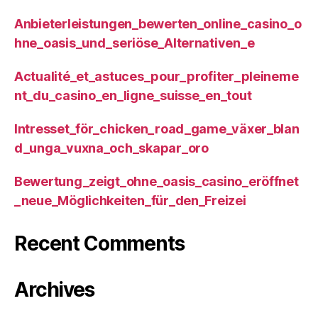
Anbieterleistungen_bewerten_online_casino_o
hne_oasis_und_seriöse_Alternativen_e
Actualité_et_astuces_pour_profiter_pleineme
nt_du_casino_en_ligne_suisse_en_tout
Intresset_för_chicken_road_game_växer_blan
d_unga_vuxna_och_skapar_oro
Bewertung_zeigt_ohne_oasis_casino_eröffnet
_neue_Möglichkeiten_für_den_Freizei
Recent Comments
Archives