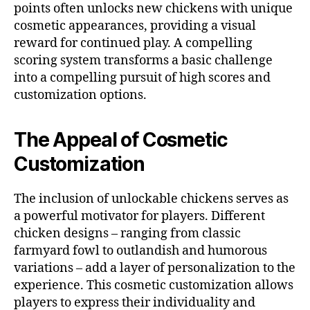
points often unlocks new chickens with unique
cosmetic appearances, providing a visual
reward for continued play. A compelling
scoring system transforms a basic challenge
into a compelling pursuit of high scores and
customization options.
The Appeal of Cosmetic
Customization
The inclusion of unlockable chickens serves as
a powerful motivator for players. Different
chicken designs – ranging from classic
farmyard fowl to outlandish and humorous
variations – add a layer of personalization to the
experience. This cosmetic customization allows
players to express their individuality and