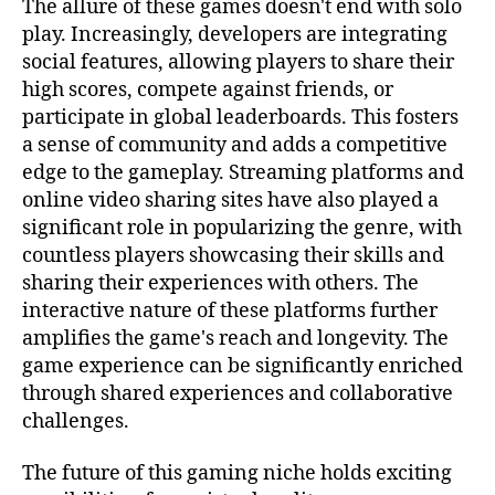
The allure of these games doesn't end with solo
play. Increasingly, developers are integrating
social features, allowing players to share their
high scores, compete against friends, or
participate in global leaderboards. This fosters
a sense of community and adds a competitive
edge to the gameplay. Streaming platforms and
online video sharing sites have also played a
significant role in popularizing the genre, with
countless players showcasing their skills and
sharing their experiences with others. The
interactive nature of these platforms further
amplifies the game's reach and longevity. The
game experience can be significantly enriched
through shared experiences and collaborative
challenges.
The future of this gaming niche holds exciting