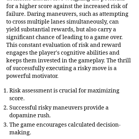
for a higher score against the increased risk of
failure. Daring maneuvers, such as attempting
to cross multiple lanes simultaneously, can
yield substantial rewards, but also carry a
significant chance of leading to a game over.
This constant evaluation of risk and reward
engages the player's cognitive abilities and
keeps them invested in the gameplay. The thrill
of successfully executing a risky move is a
powerful motivator.
Risk assessment is crucial for maximizing
score.
Successful risky maneuvers provide a
dopamine rush.
The game encourages calculated decision-
making.