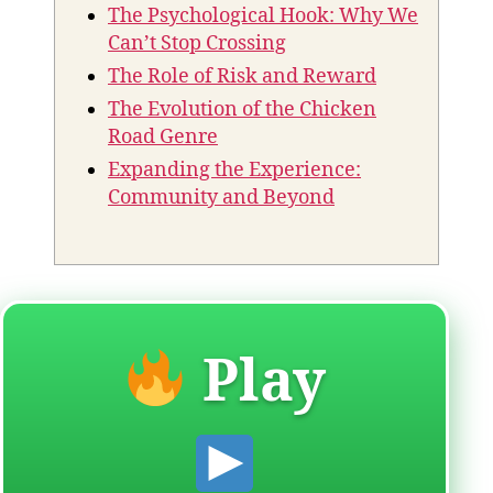
The Psychological Hook: Why We
Can’t Stop Crossing
The Role of Risk and Reward
The Evolution of the Chicken
Road Genre
Expanding the Experience:
Community and Beyond
Play