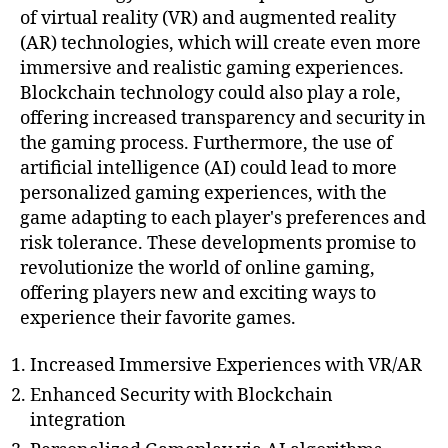
of virtual reality (VR) and augmented reality
(AR) technologies, which will create even more
immersive and realistic gaming experiences.
Blockchain technology could also play a role,
offering increased transparency and security in
the gaming process. Furthermore, the use of
artificial intelligence (AI) could lead to more
personalized gaming experiences, with the
game adapting to each player's preferences and
risk tolerance. These developments promise to
revolutionize the world of online gaming,
offering players new and exciting ways to
experience their favorite games.
Increased Immersive Experiences with VR/AR
Enhanced Security with Blockchain
integration