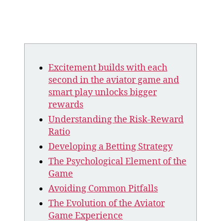
Excitement builds with each
second in the aviator game and
smart play unlocks bigger
rewards
Understanding the Risk-Reward
Ratio
Developing a Betting Strategy
The Psychological Element of the
Game
Avoiding Common Pitfalls
The Evolution of the Aviator
Game Experience