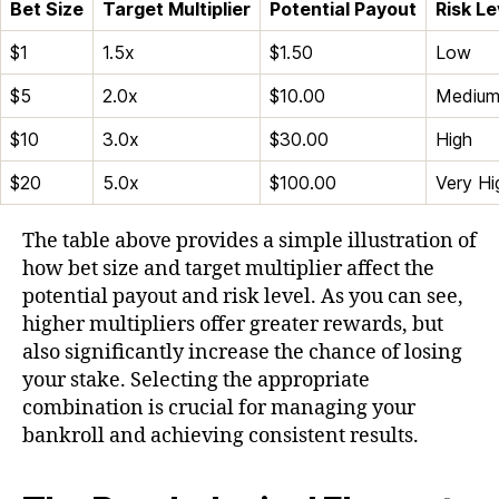
Bet Size
Target Multiplier
Potential Payout
Risk Le
$1
1.5x
$1.50
Low
$5
2.0x
$10.00
Mediu
$10
3.0x
$30.00
High
$20
5.0x
$100.00
Very Hi
The table above provides a simple illustration of
how bet size and target multiplier affect the
potential payout and risk level. As you can see,
higher multipliers offer greater rewards, but
also significantly increase the chance of losing
your stake. Selecting the appropriate
combination is crucial for managing your
bankroll and achieving consistent results.