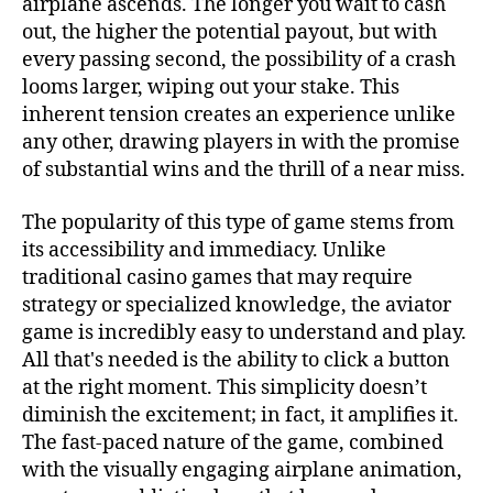
airplane ascends. The longer you wait to cash
out, the higher the potential payout, but with
every passing second, the possibility of a crash
looms larger, wiping out your stake. This
inherent tension creates an experience unlike
any other, drawing players in with the promise
of substantial wins and the thrill of a near miss.
The popularity of this type of game stems from
its accessibility and immediacy. Unlike
traditional casino games that may require
strategy or specialized knowledge, the aviator
game is incredibly easy to understand and play.
All that's needed is the ability to click a button
at the right moment. This simplicity doesn’t
diminish the excitement; in fact, it amplifies it.
The fast-paced nature of the game, combined
with the visually engaging airplane animation,