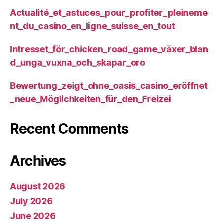
Actualité_et_astuces_pour_profiter_pleineme
nt_du_casino_en_ligne_suisse_en_tout
Intresset_för_chicken_road_game_växer_blan
d_unga_vuxna_och_skapar_oro
Bewertung_zeigt_ohne_oasis_casino_eröffnet
_neue_Möglichkeiten_für_den_Freizei
Recent Comments
Archives
August 2026
July 2026
June 2026