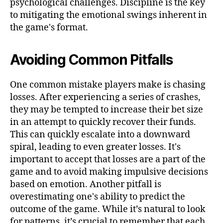
psychological challenges. Discipline is the key
to mitigating the emotional swings inherent in
the game's format.
Avoiding Common Pitfalls
One common mistake players make is chasing
losses. After experiencing a series of crashes,
they may be tempted to increase their bet size
in an attempt to quickly recover their funds.
This can quickly escalate into a downward
spiral, leading to even greater losses. It's
important to accept that losses are a part of the
game and to avoid making impulsive decisions
based on emotion. Another pitfall is
overestimating one's ability to predict the
outcome of the game. While it’s natural to look
for patterns, it’s crucial to remember that each