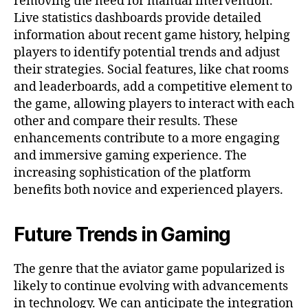
removing the need for manual intervention.
Live statistics dashboards provide detailed
information about recent game history, helping
players to identify potential trends and adjust
their strategies. Social features, like chat rooms
and leaderboards, add a competitive element to
the game, allowing players to interact with each
other and compare their results. These
enhancements contribute to a more engaging
and immersive gaming experience. The
increasing sophistication of the platform
benefits both novice and experienced players.
Future Trends in Gaming
The genre that the aviator game popularized is
likely to continue evolving with advancements
in technology. We can anticipate the integration