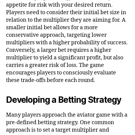
appetite for risk with your desired return.
Players need to consider their initial bet size in
relation to the multiplier they are aiming for. A
smaller initial bet allows for a more
conservative approach, targeting lower
multipliers with a higher probability of success.
Conversely, a larger bet requires a higher
multiplier to yield a significant profit, but also
carries a greater risk of loss. The game
encourages players to consciously evaluate
these trade-offs before each round.
Developing a Betting Strategy
Many players approach the aviator game with a
pre-defined betting strategy. One common
approach is to set a target multiplier and