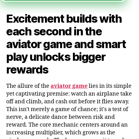
Excitement builds with
each second in the
aviator game and smart
play unlocks bigger
rewards
The allure of the
aviator game
lies in its simple
yet captivating premise: watch an airplane take
off and climb, and cash out before it flies away.
This isn't merely a game of chance; it's a test of
nerve, a delicate dance between risk and
reward. The core mechanic centers around an
increasing multiplier, which grows as the