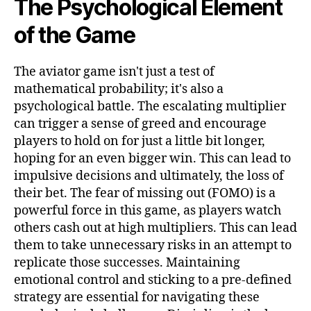
The Psychological Element
of the Game
The aviator game isn't just a test of
mathematical probability; it's also a
psychological battle. The escalating multiplier
can trigger a sense of greed and encourage
players to hold on for just a little bit longer,
hoping for an even bigger win. This can lead to
impulsive decisions and ultimately, the loss of
their bet. The fear of missing out (FOMO) is a
powerful force in this game, as players watch
others cash out at high multipliers. This can lead
them to take unnecessary risks in an attempt to
replicate those successes. Maintaining
emotional control and sticking to a pre-defined
strategy are essential for navigating these