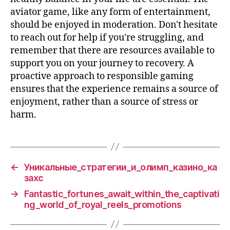
aviator game, like any form of entertainment,
should be enjoyed in moderation. Don't hesitate
to reach out for help if you're struggling, and
remember that there are resources available to
support you on your journey to recovery. A
proactive approach to responsible gaming
ensures that the experience remains a source of
enjoyment, rather than a source of stress or
harm.
←
Уникальные_стратегии_и_олимп_казино_ка
захс
→
Fantastic_fortunes_await_within_the_captivati
ng_world_of_royal_reels_promotions