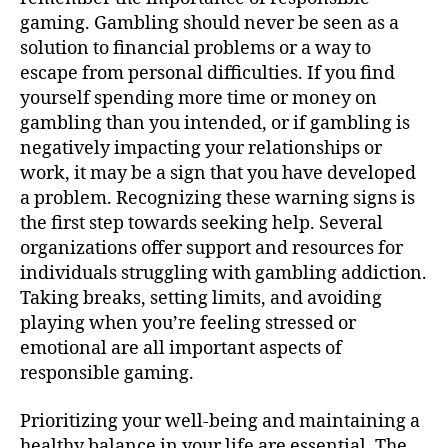
gaming. Gambling should never be seen as a
solution to financial problems or a way to
escape from personal difficulties. If you find
yourself spending more time or money on
gambling than you intended, or if gambling is
negatively impacting your relationships or
work, it may be a sign that you have developed
a problem. Recognizing these warning signs is
the first step towards seeking help. Several
organizations offer support and resources for
individuals struggling with gambling addiction.
Taking breaks, setting limits, and avoiding
playing when you’re feeling stressed or
emotional are all important aspects of
responsible gaming.
Prioritizing your well-being and maintaining a
healthy balance in your life are essential. The