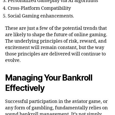
Personalized Gameplay via AI algorithms
Cross-Platform Compatibility
Social Gaming enhancements.
These are just a few of the potential trends that
are likely to shape the future of online gaming.
The underlying principles of risk, reward, and
excitement will remain constant, but the way
those principles are delivered will continue to
evolve.
Managing Your Bankroll
Effectively
Successful participation in the aviator game, or
any form of gambling, fundamentally relies on
sound bankroll management. It’s not simply