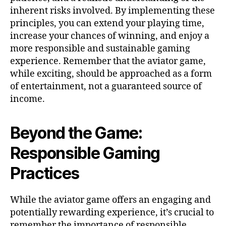
inherent risks involved. By implementing these
principles, you can extend your playing time,
increase your chances of winning, and enjoy a
more responsible and sustainable gaming
experience. Remember that the aviator game,
while exciting, should be approached as a form
of entertainment, not a guaranteed source of
income.
Beyond the Game:
Responsible Gaming
Practices
While the aviator game offers an engaging and
potentially rewarding experience, it’s crucial to
remember the importance of responsible