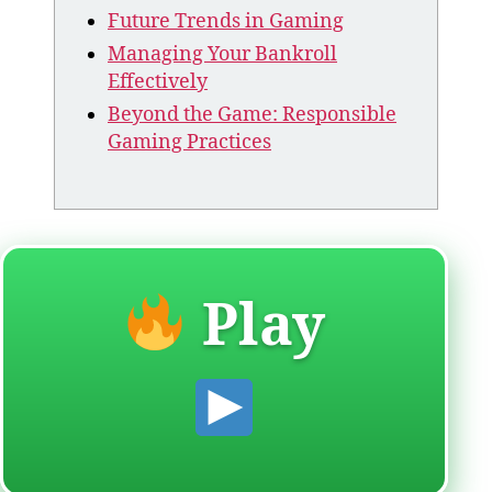
Future Trends in Gaming
Managing Your Bankroll
Effectively
Beyond the Game: Responsible
Gaming Practices
Play