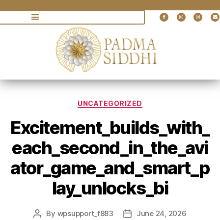
UNCATEGORIZED
Excitement_builds_with_
each_second_in_the_avi
ator_game_and_smart_p
lay_unlocks_bi
By
wpsupport_f883
June 24, 2026