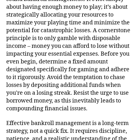
about having enough money to play; it’s about
strategically allocating your resources to
maximize your playing time and minimize the
potential for catastrophic losses. A cornerstone
principle is to only gamble with disposable
income – money you can afford to lose without
impacting your essential expenses. Before you
even begin, determine a fixed amount
designated specifically for gaming and adhere
to it rigorously. Avoid the temptation to chase
losses by depositing additional funds when
you're on a losing streak. Resist the urge to use
borrowed money, as this inevitably leads to
compounding financial issues.
Effective bankroll management is a long-term
strategy, not a quick fix. It requires discipline,
patience, and a realistic understanding of the