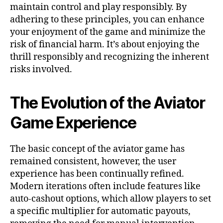
maintain control and play responsibly. By
adhering to these principles, you can enhance
your enjoyment of the game and minimize the
risk of financial harm. It’s about enjoying the
thrill responsibly and recognizing the inherent
risks involved.
The Evolution of the Aviator
Game Experience
The basic concept of the aviator game has
remained consistent, however, the user
experience has been continually refined.
Modern iterations often include features like
auto-cashout options, which allow players to set
a specific multiplier for automatic payouts,