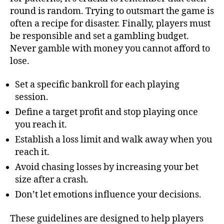
round is random. Trying to outsmart the game is
often a recipe for disaster. Finally, players must
be responsible and set a gambling budget.
Never gamble with money you cannot afford to
lose.
Set a specific bankroll for each playing
session.
Define a target profit and stop playing once
you reach it.
Establish a loss limit and walk away when you
reach it.
Avoid chasing losses by increasing your bet
size after a crash.
Don’t let emotions influence your decisions.
These guidelines are designed to help players