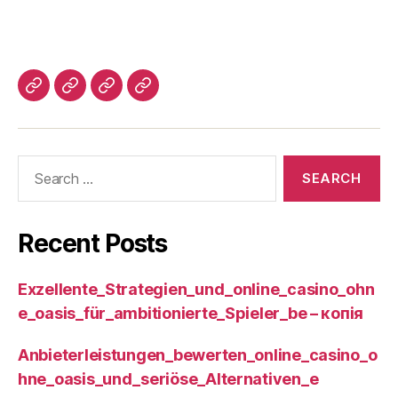
Recent Posts
Exzellente_Strategien_und_online_casino_ohn
e_oasis_für_ambitionierte_Spieler_be – копія
Anbieterleistungen_bewerten_online_casino_o
hne_oasis_und_seriöse_Alternativen_e