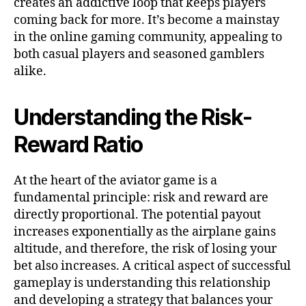
creates an addictive loop that keeps players
coming back for more. It’s become a mainstay
in the online gaming community, appealing to
both casual players and seasoned gamblers
alike.
Understanding the Risk-
Reward Ratio
At the heart of the aviator game is a
fundamental principle: risk and reward are
directly proportional. The potential payout
increases exponentially as the airplane gains
altitude, and therefore, the risk of losing your
bet also increases. A critical aspect of successful
gameplay is understanding this relationship
and developing a strategy that balances your