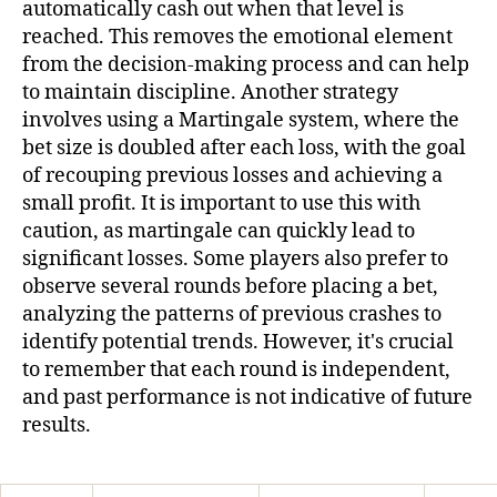
automatically cash out when that level is
reached. This removes the emotional element
from the decision-making process and can help
to maintain discipline. Another strategy
involves using a Martingale system, where the
bet size is doubled after each loss, with the goal
of recouping previous losses and achieving a
small profit. It is important to use this with
caution, as martingale can quickly lead to
significant losses. Some players also prefer to
observe several rounds before placing a bet,
analyzing the patterns of previous crashes to
identify potential trends. However, it's crucial
to remember that each round is independent,
and past performance is not indicative of future
results.