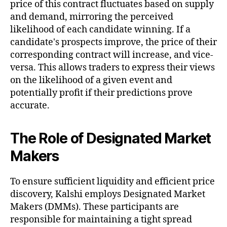
price of this contract fluctuates based on supply
and demand, mirroring the perceived
likelihood of each candidate winning. If a
candidate's prospects improve, the price of their
corresponding contract will increase, and vice-
versa. This allows traders to express their views
on the likelihood of a given event and
potentially profit if their predictions prove
accurate.
The Role of Designated Market
Makers
To ensure sufficient liquidity and efficient price
discovery, Kalshi employs Designated Market
Makers (DMMs). These participants are
responsible for maintaining a tight spread