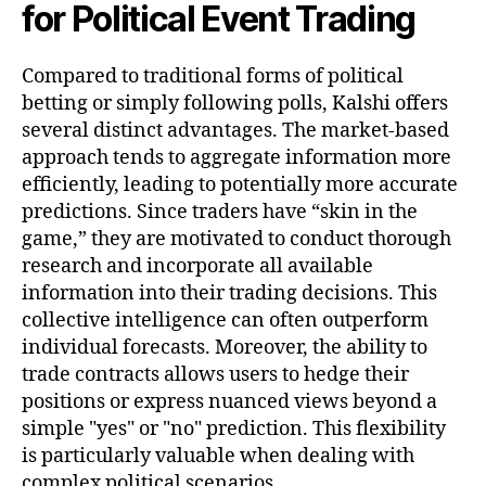
for Political Event Trading
Compared to traditional forms of political
betting or simply following polls, Kalshi offers
several distinct advantages. The market-based
approach tends to aggregate information more
efficiently, leading to potentially more accurate
predictions. Since traders have “skin in the
game,” they are motivated to conduct thorough
research and incorporate all available
information into their trading decisions. This
collective intelligence can often outperform
individual forecasts. Moreover, the ability to
trade contracts allows users to hedge their
positions or express nuanced views beyond a
simple "yes" or "no" prediction. This flexibility
is particularly valuable when dealing with
complex political scenarios.