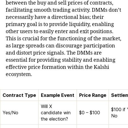
between the buy and sell prices of contracts,
facilitating smooth trading activity. DMMs don’t
necessarily have a directional bias; their
primary goal is to provide liquidity, enabling
other users to easily enter and exit positions.
This is crucial for the functioning of the market,
as large spreads can discourage participation
and distort price signals. The DMMs are
essential for providing stability and enabling
effective price formation within the Kalshi
ecosystem.
Contract Type
Example Event
Price Range
Settle
Will X
$100 if 
Yes/No
candidate win
$0 – $100
No
the election?