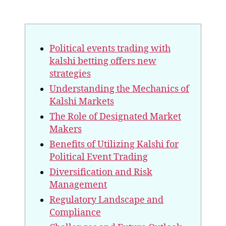
Political events trading with
kalshi betting offers new
strategies
Understanding the Mechanics of
Kalshi Markets
The Role of Designated Market
Makers
Benefits of Utilizing Kalshi for
Political Event Trading
Diversification and Risk
Management
Regulatory Landscape and
Compliance