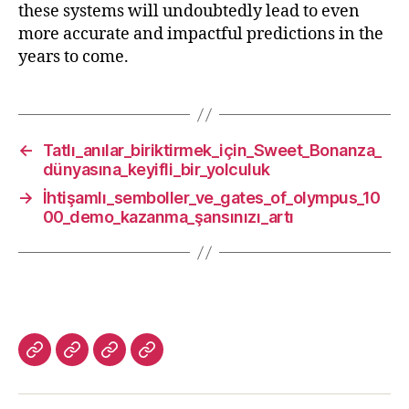
these systems will undoubtedly lead to even
more accurate and impactful predictions in the
years to come.
←
Tatlı_anılar_biriktirmek_için_Sweet_Bonanza_
dünyasına_keyifli_bir_yolculuk
→
İhtişamlı_semboller_ve_gates_of_olympus_10
00_demo_kazanma_şansınızı_artı