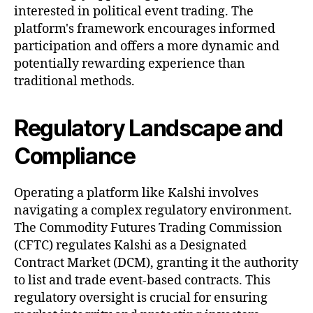
interested in political event trading. The
platform's framework encourages informed
participation and offers a more dynamic and
potentially rewarding experience than
traditional methods.
Regulatory Landscape and
Compliance
Operating a platform like Kalshi involves
navigating a complex regulatory environment.
The Commodity Futures Trading Commission
(CFTC) regulates Kalshi as a Designated
Contract Market (DCM), granting it the authority
to list and trade event-based contracts. This
regulatory oversight is crucial for ensuring