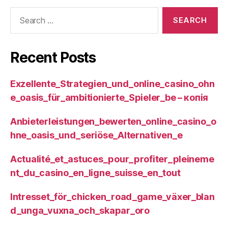
Recent Posts
Exzellente_Strategien_und_online_casino_ohn
e_oasis_für_ambitionierte_Spieler_be – копія
Anbieterleistungen_bewerten_online_casino_o
hne_oasis_und_seriöse_Alternativen_e
Actualité_et_astuces_pour_profiter_pleineme
nt_du_casino_en_ligne_suisse_en_tout
Intresset_för_chicken_road_game_växer_blan
d_unga_vuxna_och_skapar_oro