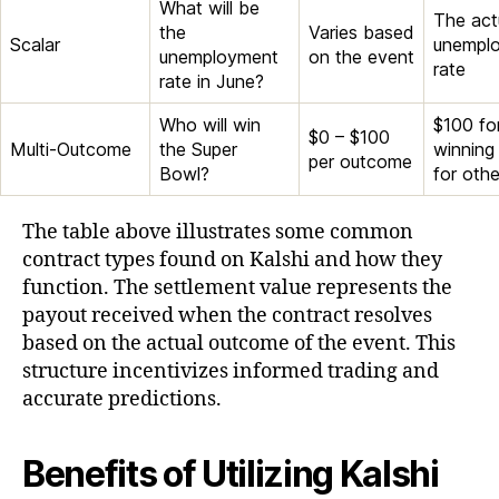
What will be
The act
the
Varies based
Scalar
unempl
unemployment
on the event
rate
rate in June?
Who will win
$100 fo
$0 – $100
Multi-Outcome
the Super
winning
per outcome
Bowl?
for othe
The table above illustrates some common
contract types found on Kalshi and how they
function. The settlement value represents the
payout received when the contract resolves
based on the actual outcome of the event. This
structure incentivizes informed trading and
accurate predictions.
Benefits of Utilizing Kalshi