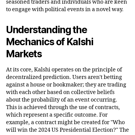
seasoned traders and individuals who are keen
to engage with political events in a novel way.
Understanding the
Mechanics of Kalshi
Markets
At its core, Kalshi operates on the principle of
decentralized prediction. Users aren't betting
against a house or bookmaker; they are trading
with each other based on collective beliefs
about the probability of an event occurring.
This is achieved through the use of contracts,
which represent a specific outcome. For
example, a contract might be created for "Who
will win the 2024 US Presidential Election?" The