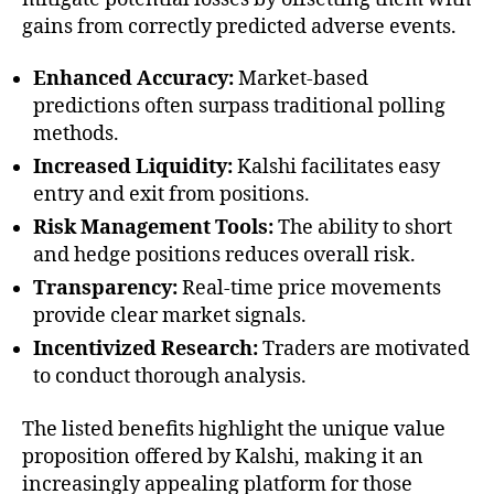
gains from correctly predicted adverse events.
Enhanced Accuracy:
Market-based
predictions often surpass traditional polling
methods.
Increased Liquidity:
Kalshi facilitates easy
entry and exit from positions.
Risk Management Tools:
The ability to short
and hedge positions reduces overall risk.
Transparency:
Real-time price movements
provide clear market signals.
Incentivized Research:
Traders are motivated
to conduct thorough analysis.
The listed benefits highlight the unique value
proposition offered by Kalshi, making it an
increasingly appealing platform for those