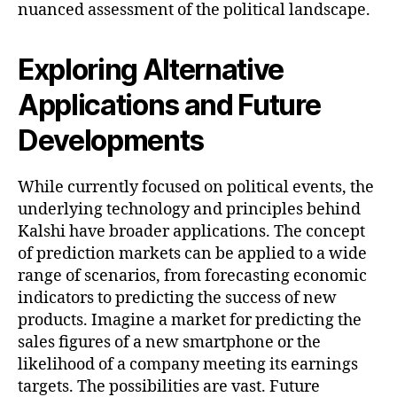
nuanced assessment of the political landscape.
Exploring Alternative
Applications and Future
Developments
While currently focused on political events, the
underlying technology and principles behind
Kalshi have broader applications. The concept
of prediction markets can be applied to a wide
range of scenarios, from forecasting economic
indicators to predicting the success of new
products. Imagine a market for predicting the
sales figures of a new smartphone or the
likelihood of a company meeting its earnings
targets. The possibilities are vast. Future