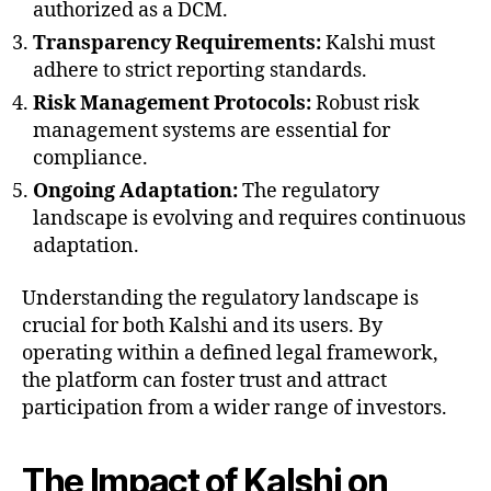
authorized as a DCM.
Transparency Requirements:
Kalshi must
adhere to strict reporting standards.
Risk Management Protocols:
Robust risk
management systems are essential for
compliance.
Ongoing Adaptation:
The regulatory
landscape is evolving and requires continuous
adaptation.
Understanding the regulatory landscape is
crucial for both Kalshi and its users. By
operating within a defined legal framework,
the platform can foster trust and attract
participation from a wider range of investors.
The Impact of Kalshi on