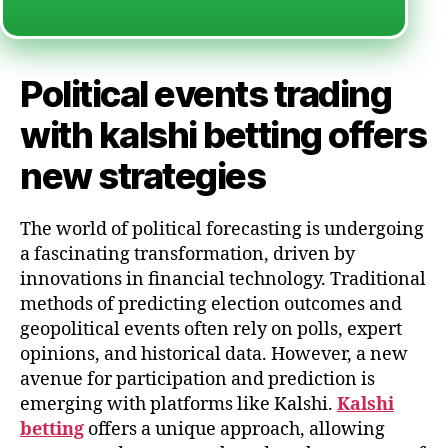
Political events trading
with kalshi betting offers
new strategies
The world of political forecasting is undergoing
a fascinating transformation, driven by
innovations in financial technology. Traditional
methods of predicting election outcomes and
geopolitical events often rely on polls, expert
opinions, and historical data. However, a new
avenue for participation and prediction is
emerging with platforms like Kalshi.
Kalshi
betting
offers a unique approach, allowing