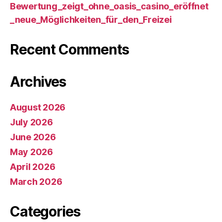
Bewertung_zeigt_ohne_oasis_casino_eröffnet
_neue_Möglichkeiten_für_den_Freizei
Recent Comments
Archives
August 2026
July 2026
June 2026
May 2026
April 2026
March 2026
Categories