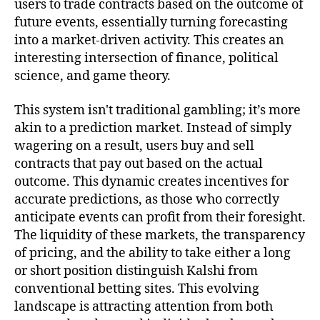
users to trade contracts based on the outcome of
future events, essentially turning forecasting
into a market-driven activity. This creates an
interesting intersection of finance, political
science, and game theory.
This system isn't traditional gambling; it’s more
akin to a prediction market. Instead of simply
wagering on a result, users buy and sell
contracts that pay out based on the actual
outcome. This dynamic creates incentives for
accurate predictions, as those who correctly
anticipate events can profit from their foresight.
The liquidity of these markets, the transparency
of pricing, and the ability to take either a long
or short position distinguish Kalshi from
conventional betting sites. This evolving
landscape is attracting attention from both