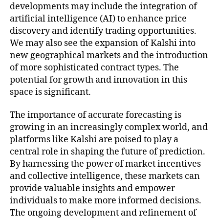
developments may include the integration of
artificial intelligence (AI) to enhance price
discovery and identify trading opportunities.
We may also see the expansion of Kalshi into
new geographical markets and the introduction
of more sophisticated contract types. The
potential for growth and innovation in this
space is significant.
The importance of accurate forecasting is
growing in an increasingly complex world, and
platforms like Kalshi are poised to play a
central role in shaping the future of prediction.
By harnessing the power of market incentives
and collective intelligence, these markets can
provide valuable insights and empower
individuals to make more informed decisions.
The ongoing development and refinement of