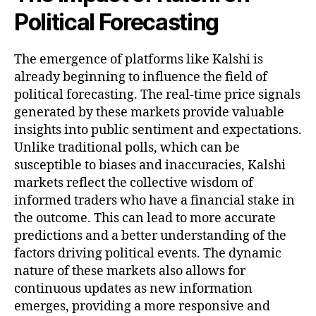
Political Forecasting
The emergence of platforms like Kalshi is
already beginning to influence the field of
political forecasting. The real-time price signals
generated by these markets provide valuable
insights into public sentiment and expectations.
Unlike traditional polls, which can be
susceptible to biases and inaccuracies, Kalshi
markets reflect the collective wisdom of
informed traders who have a financial stake in
the outcome. This can lead to more accurate
predictions and a better understanding of the
factors driving political events. The dynamic
nature of these markets also allows for
continuous updates as new information
emerges, providing a more responsive and