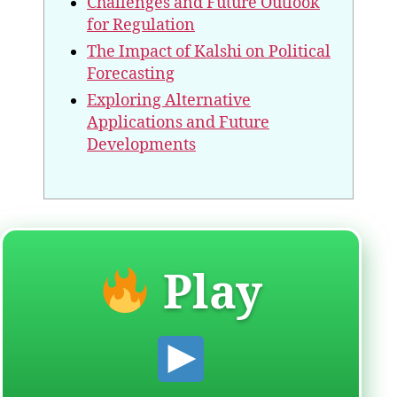
Challenges and Future Outlook
for Regulation
The Impact of Kalshi on Political
Forecasting
Exploring Alternative
Applications and Future
Developments
Play