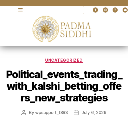
UNCATEGORIZED
Political_events_trading_
with_kalshi_betting_offe
rs_new_strategies
By
wpsupport_f883
July 6, 2026