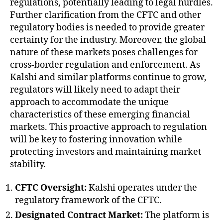
regulations, potentially leading to legal hurdles.
Further clarification from the CFTC and other
regulatory bodies is needed to provide greater
certainty for the industry. Moreover, the global
nature of these markets poses challenges for
cross-border regulation and enforcement. As
Kalshi and similar platforms continue to grow,
regulators will likely need to adapt their
approach to accommodate the unique
characteristics of these emerging financial
markets. This proactive approach to regulation
will be key to fostering innovation while
protecting investors and maintaining market
stability.
CFTC Oversight:
Kalshi operates under the
regulatory framework of the CFTC.
Designated Contract Market:
The platform is