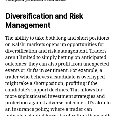
Diversification and Risk
Management
The ability to take both long and short positions
on Kalshi markets opens up opportunities for
diversification and risk management. Traders
aren’t limited to simply betting on anticipated
outcomes; they can also profit from unexpected
events or shifts in sentiment. For example, a
trader who believes a candidate is overhyped
might take a short position, profiting if the
candidate’s support declines. This allows for
more sophisticated investment strategies and
protection against adverse outcomes. It's akin to
an insurance policy, where a trader can
mitigate potential losses by offsetting them with