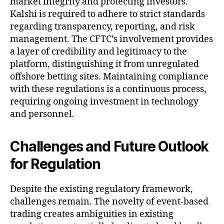
market integrity and protecting investors.
Kalshi is required to adhere to strict standards
regarding transparency, reporting, and risk
management. The CFTC’s involvement provides
a layer of credibility and legitimacy to the
platform, distinguishing it from unregulated
offshore betting sites. Maintaining compliance
with these regulations is a continuous process,
requiring ongoing investment in technology
and personnel.
Challenges and Future Outlook
for Regulation
Despite the existing regulatory framework,
challenges remain. The novelty of event-based
trading creates ambiguities in existing