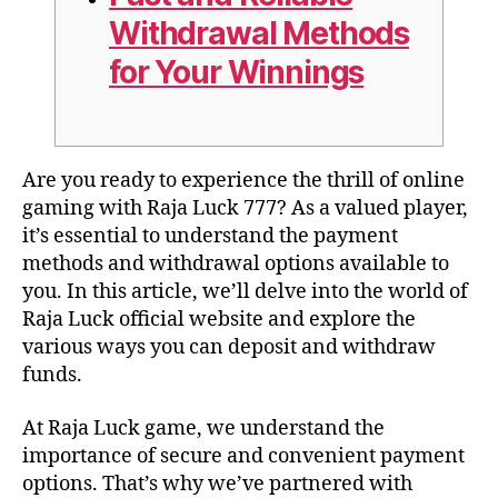
Withdrawal Methods
for Your Winnings
Are you ready to experience the thrill of online
gaming with Raja Luck 777? As a valued player,
it’s essential to understand the payment
methods and withdrawal options available to
you. In this article, we’ll delve into the world of
Raja Luck official website and explore the
various ways you can deposit and withdraw
funds.
At Raja Luck game, we understand the
importance of secure and convenient payment
options. That’s why we’ve partnered with