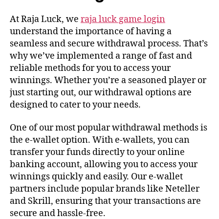
At Raja Luck, we
raja luck game login
understand the importance of having a
seamless and secure withdrawal process. That’s
why we’ve implemented a range of fast and
reliable methods for you to access your
winnings. Whether you’re a seasoned player or
just starting out, our withdrawal options are
designed to cater to your needs.
One of our most popular withdrawal methods is
the e-wallet option. With e-wallets, you can
transfer your funds directly to your online
banking account, allowing you to access your
winnings quickly and easily. Our e-wallet
partners include popular brands like Neteller
and Skrill, ensuring that your transactions are
secure and hassle-free.