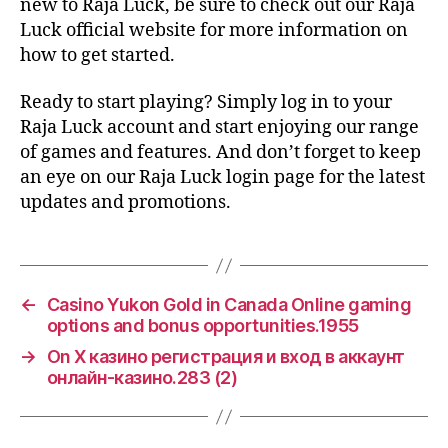
new to Raja Luck, be sure to check out our Raja
Luck official website for more information on
how to get started.
Ready to start playing? Simply log in to your
Raja Luck account and start enjoying our range
of games and features. And don’t forget to keep
an eye on our Raja Luck login page for the latest
updates and promotions.
←
Casino Yukon Gold in Canada Online gaming
options and bonus opportunities.1955
→
On X казино регистрация и вход в аккаунт
онлайн-казино.283 (2)