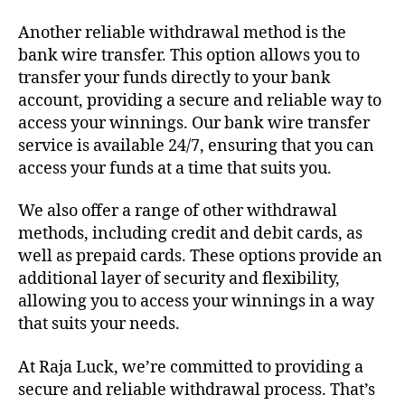
Another reliable withdrawal method is the
bank wire transfer. This option allows you to
transfer your funds directly to your bank
account, providing a secure and reliable way to
access your winnings. Our bank wire transfer
service is available 24/7, ensuring that you can
access your funds at a time that suits you.
We also offer a range of other withdrawal
methods, including credit and debit cards, as
well as prepaid cards. These options provide an
additional layer of security and flexibility,
allowing you to access your winnings in a way
that suits your needs.
At Raja Luck, we’re committed to providing a
secure and reliable withdrawal process. That’s