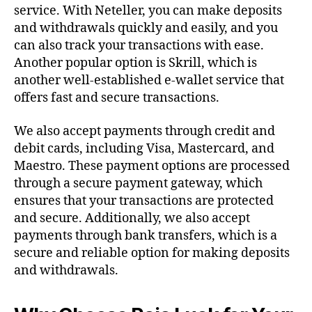
service. With Neteller, you can make deposits
and withdrawals quickly and easily, and you
can also track your transactions with ease.
Another popular option is Skrill, which is
another well-established e-wallet service that
offers fast and secure transactions.
We also accept payments through credit and
debit cards, including Visa, Mastercard, and
Maestro. These payment options are processed
through a secure payment gateway, which
ensures that your transactions are protected
and secure. Additionally, we also accept
payments through bank transfers, which is a
secure and reliable option for making deposits
and withdrawals.