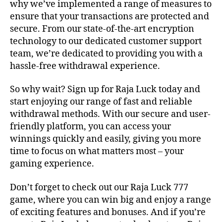
why we’ve implemented a range of measures to
ensure that your transactions are protected and
secure. From our state-of-the-art encryption
technology to our dedicated customer support
team, we’re dedicated to providing you with a
hassle-free withdrawal experience.
So why wait? Sign up for Raja Luck today and
start enjoying our range of fast and reliable
withdrawal methods. With our secure and user-
friendly platform, you can access your
winnings quickly and easily, giving you more
time to focus on what matters most – your
gaming experience.
Don’t forget to check out our Raja Luck 777
game, where you can win big and enjoy a range
of exciting features and bonuses. And if you’re