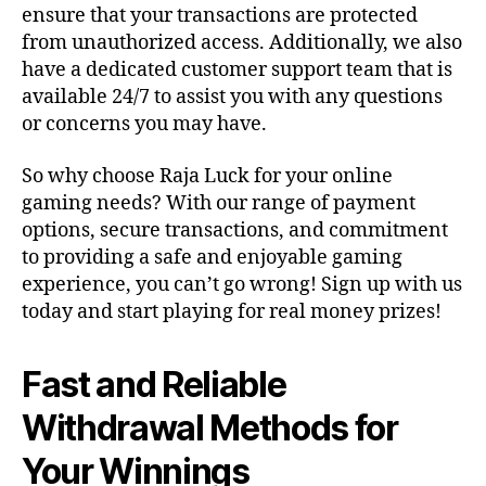
ensure that your transactions are protected
from unauthorized access. Additionally, we also
have a dedicated customer support team that is
available 24/7 to assist you with any questions
or concerns you may have.
So why choose Raja Luck for your online
gaming needs? With our range of payment
options, secure transactions, and commitment
to providing a safe and enjoyable gaming
experience, you can’t go wrong! Sign up with us
today and start playing for real money prizes!
Fast and Reliable
Withdrawal Methods for
Your Winnings