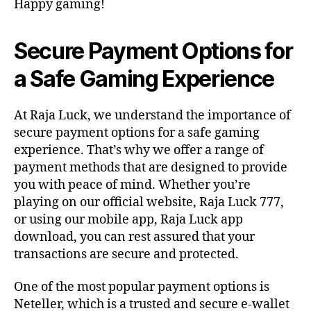
Happy gaming!
Secure Payment Options for
a Safe Gaming Experience
At Raja Luck, we understand the importance of
secure payment options for a safe gaming
experience. That’s why we offer a range of
payment methods that are designed to provide
you with peace of mind. Whether you’re
playing on our official website, Raja Luck 777,
or using our mobile app, Raja Luck app
download, you can rest assured that your
transactions are secure and protected.
One of the most popular payment options is
Neteller, which is a trusted and secure e-wallet