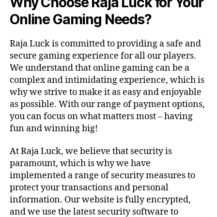
Why Choose Raja Luck for Your
Online Gaming Needs?
Raja Luck is committed to providing a safe and
secure gaming experience for all our players.
We understand that online gaming can be a
complex and intimidating experience, which is
why we strive to make it as easy and enjoyable
as possible. With our range of payment options,
you can focus on what matters most – having
fun and winning big!
At Raja Luck, we believe that security is
paramount, which is why we have
implemented a range of security measures to
protect your transactions and personal
information. Our website is fully encrypted,
and we use the latest security software to