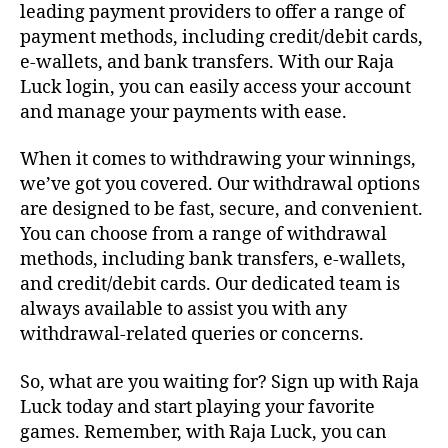
leading payment providers to offer a range of
payment methods, including credit/debit cards,
e-wallets, and bank transfers. With our Raja
Luck login, you can easily access your account
and manage your payments with ease.
When it comes to withdrawing your winnings,
we’ve got you covered. Our withdrawal options
are designed to be fast, secure, and convenient.
You can choose from a range of withdrawal
methods, including bank transfers, e-wallets,
and credit/debit cards. Our dedicated team is
always available to assist you with any
withdrawal-related queries or concerns.
So, what are you waiting for? Sign up with Raja
Luck today and start playing your favorite
games. Remember, with Raja Luck, you can