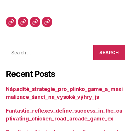
Recent Posts
Nápadité_strategie_pro_plinko_game_a_maxi
malizace_šancí_na_vysoké_výhry_js
Fantastic_reflexes_define_success_in_the_ca
ptivating_chicken_road_arcade_game_ex