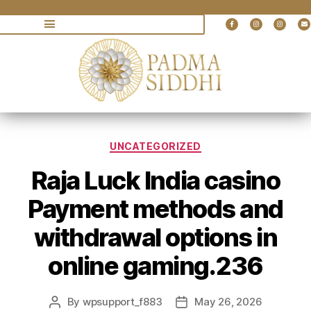
UNCATEGORIZED
Raja Luck India casino
Payment methods and
withdrawal options in
online gaming.236
By
wpsupport_f883
May 26, 2026