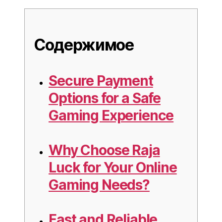
Содержимое
Secure Payment
Options for a Safe
Gaming Experience
Why Choose Raja
Luck for Your Online
Gaming Needs?
Fast and Reliable