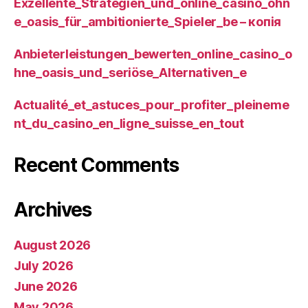
Exzellente_Strategien_und_online_casino_ohn
e_oasis_für_ambitionierte_Spieler_be – копія
Anbieterleistungen_bewerten_online_casino_o
hne_oasis_und_seriöse_Alternativen_e
Actualité_et_astuces_pour_profiter_pleineme
nt_du_casino_en_ligne_suisse_en_tout
Recent Comments
Archives
August 2026
July 2026
June 2026
May 2026