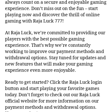
always count on a secure and enjoyable gaming
experience. Don’t miss out on the fun – start
playing now and discover the thrill of online
gaming with Raja Luck 777!
At Raja Luck, we’re committed to providing our
players with the best possible gaming
experience. That’s why we’re constantly
working to improve our payment methods and
withdrawal options. Stay tuned for updates and
new features that will make your gaming
experience even more enjoyable.
Ready to get started? Click the Raja Luck login
button and start playing your favorite games
today. Don’t forget to check out our Raja Luck
official website for more information on our
payment methods and withdrawal options.