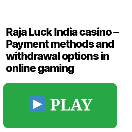
Raja Luck India casino –
Payment methods and
withdrawal options in
online gaming
PLAY