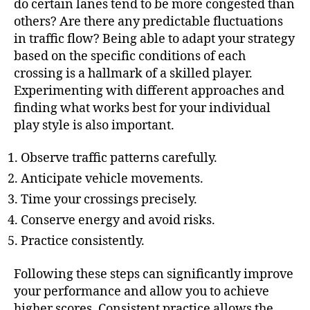
do certain lanes tend to be more congested than
others? Are there any predictable fluctuations
in traffic flow? Being able to adapt your strategy
based on the specific conditions of each
crossing is a hallmark of a skilled player.
Experimenting with different approaches and
finding what works best for your individual
play style is also important.
Observe traffic patterns carefully.
Anticipate vehicle movements.
Time your crossings precisely.
Conserve energy and avoid risks.
Practice consistently.
Following these steps can significantly improve
your performance and allow you to achieve
higher scores. Consistent practice allows the