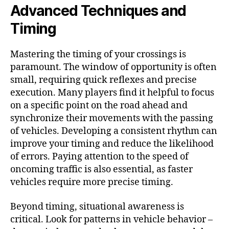
Advanced Techniques and
Timing
Mastering the timing of your crossings is
paramount. The window of opportunity is often
small, requiring quick reflexes and precise
execution. Many players find it helpful to focus
on a specific point on the road ahead and
synchronize their movements with the passing
of vehicles. Developing a consistent rhythm can
improve your timing and reduce the likelihood
of errors. Paying attention to the speed of
oncoming traffic is also essential, as faster
vehicles require more precise timing.
Beyond timing, situational awareness is
critical. Look for patterns in vehicle behavior –