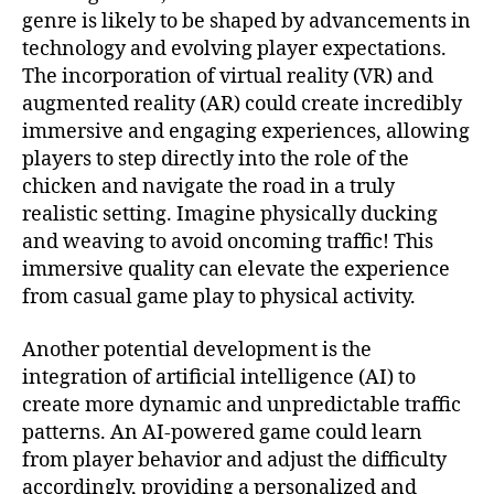
genre is likely to be shaped by advancements in
technology and evolving player expectations.
The incorporation of virtual reality (VR) and
augmented reality (AR) could create incredibly
immersive and engaging experiences, allowing
players to step directly into the role of the
chicken and navigate the road in a truly
realistic setting. Imagine physically ducking
and weaving to avoid oncoming traffic! This
immersive quality can elevate the experience
from casual game play to physical activity.
Another potential development is the
integration of artificial intelligence (AI) to
create more dynamic and unpredictable traffic
patterns. An AI-powered game could learn
from player behavior and adjust the difficulty
accordingly, providing a personalized and