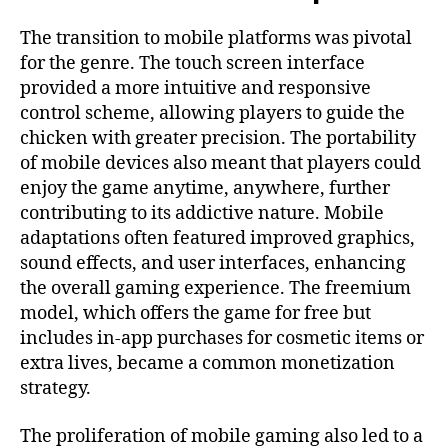
The transition to mobile platforms was pivotal
for the genre. The touch screen interface
provided a more intuitive and responsive
control scheme, allowing players to guide the
chicken with greater precision. The portability
of mobile devices also meant that players could
enjoy the game anytime, anywhere, further
contributing to its addictive nature. Mobile
adaptations often featured improved graphics,
sound effects, and user interfaces, enhancing
the overall gaming experience. The freemium
model, which offers the game for free but
includes in-app purchases for cosmetic items or
extra lives, became a common monetization
strategy.
The proliferation of mobile gaming also led to a