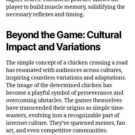
player to build muscle memory, solidifying the
necessary reflexes and timing.
Beyond the Game: Cultural
Impact and Variations
The simple concept of a chicken crossing a road
has resonated with audiences across cultures,
inspiring countless variations and adaptations.
The image of the determined chicken has
become a playful symbol of perseverance and
overcoming obstacles. The games themselves
have transcended their origins as simple time-
wasters, evolving into a recognizable part of
internet culture. They've spawned memes, fan
art, and even competitive communities.