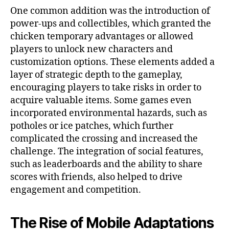
One common addition was the introduction of
power-ups and collectibles, which granted the
chicken temporary advantages or allowed
players to unlock new characters and
customization options. These elements added a
layer of strategic depth to the gameplay,
encouraging players to take risks in order to
acquire valuable items. Some games even
incorporated environmental hazards, such as
potholes or ice patches, which further
complicated the crossing and increased the
challenge. The integration of social features,
such as leaderboards and the ability to share
scores with friends, also helped to drive
engagement and competition.
The Rise of Mobile Adaptations