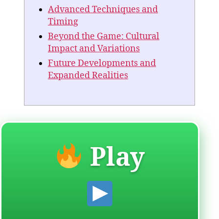
Advanced Techniques and
Timing
Beyond the Game: Cultural
Impact and Variations
Future Developments and
Expanded Realities
Play