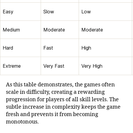
Easy
Slow
Low
Medium
Moderate
Moderate
Hard
Fast
High
Extreme
Very Fast
Very High
As this table demonstrates, the games often
scale in difficulty, creating a rewarding
progression for players of all skill levels. The
subtle increase in complexity keeps the game
fresh and prevents it from becoming
monotonous.