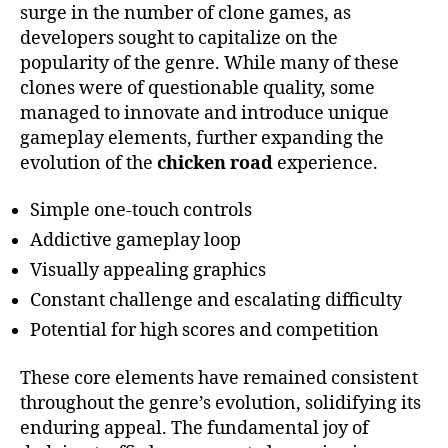
surge in the number of clone games, as
developers sought to capitalize on the
popularity of the genre. While many of these
clones were of questionable quality, some
managed to innovate and introduce unique
gameplay elements, further expanding the
evolution of the
chicken road
experience.
Simple one-touch controls
Addictive gameplay loop
Visually appealing graphics
Constant challenge and escalating difficulty
Potential for high scores and competition
These core elements have remained consistent
throughout the genre’s evolution, solidifying its
enduring appeal. The fundamental joy of