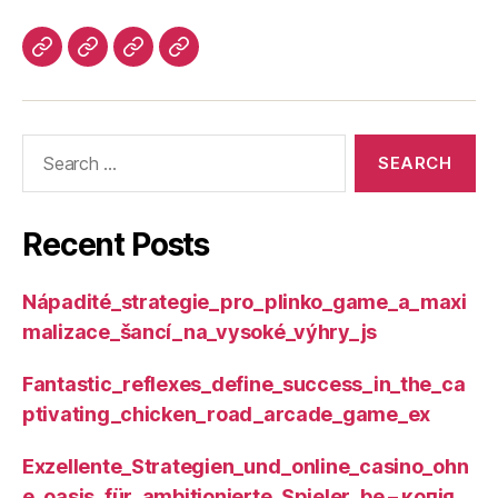
Recent Posts
Nápadité_strategie_pro_plinko_game_a_maxi
malizace_šancí_na_vysoké_výhry_js
Fantastic_reflexes_define_success_in_the_ca
ptivating_chicken_road_arcade_game_ex
Exzellente_Strategien_und_online_casino_ohn
e_oasis_für_ambitionierte_Spieler_be – копія