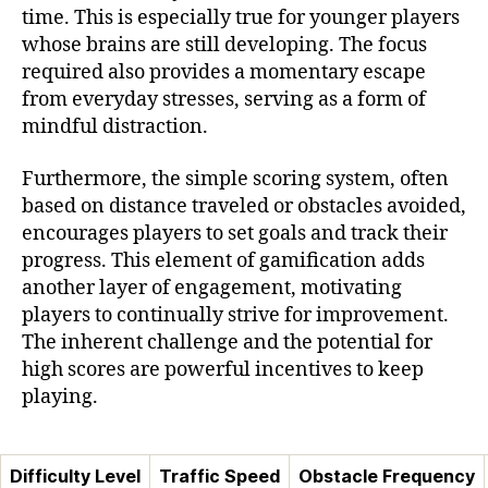
time. This is especially true for younger players
whose brains are still developing. The focus
required also provides a momentary escape
from everyday stresses, serving as a form of
mindful distraction.
Furthermore, the simple scoring system, often
based on distance traveled or obstacles avoided,
encourages players to set goals and track their
progress. This element of gamification adds
another layer of engagement, motivating
players to continually strive for improvement.
The inherent challenge and the potential for
high scores are powerful incentives to keep
playing.
Difficulty Level
Traffic Speed
Obstacle Frequency