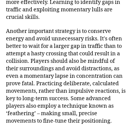
more effectively. Learning to identify gaps in
traffic and exploiting momentary lulls are
crucial skills.
Another important strategy is to conserve
energy and avoid unnecessary risks. It's often
better to wait for a larger gap in traffic than to
attempt a hasty crossing that could result in a
collision. Players should also be mindful of
their surroundings and avoid distractions, as
even a momentary lapse in concentration can
prove fatal. Practicing deliberate, calculated
movements, rather than impulsive reactions, is
key to long-term success. Some advanced
players also employ a technique known as
‘feathering’ – making small, precise
movements to fine-tune their positioning.