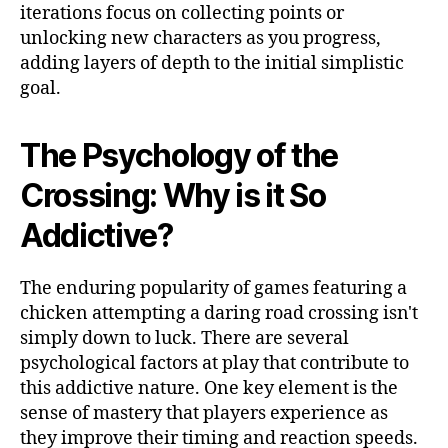
iterations focus on collecting points or
unlocking new characters as you progress,
adding layers of depth to the initial simplistic
goal.
The Psychology of the
Crossing: Why is it So
Addictive?
The enduring popularity of games featuring a
chicken attempting a daring road crossing isn't
simply down to luck. There are several
psychological factors at play that contribute to
this addictive nature. One key element is the
sense of mastery that players experience as
they improve their timing and reaction speeds.