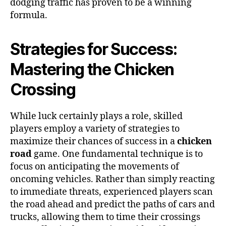
dodging traffic has proven to be a winning
formula.
Strategies for Success:
Mastering the Chicken
Crossing
While luck certainly plays a role, skilled
players employ a variety of strategies to
maximize their chances of success in a
chicken
road
game. One fundamental technique is to
focus on anticipating the movements of
oncoming vehicles. Rather than simply reacting
to immediate threats, experienced players scan
the road ahead and predict the paths of cars and
trucks, allowing them to time their crossings