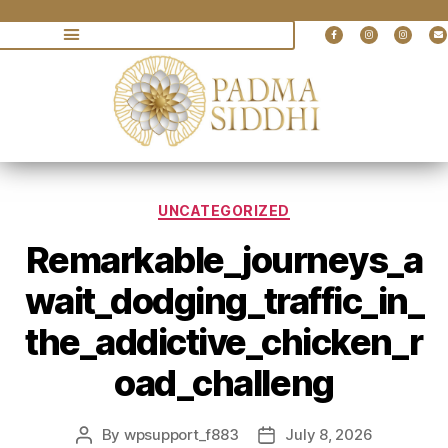
UNCATEGORIZED
Remarkable_journeys_a
wait_dodging_traffic_in_
the_addictive_chicken_r
oad_challeng
By
wpsupport_f883
July 8, 2026