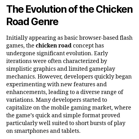
The Evolution of the Chicken
Road Genre
Initially appearing as basic browser-based flash
games, the
chicken road
concept has
undergone significant evolution. Early
iterations were often characterized by
simplistic graphics and limited gameplay
mechanics. However, developers quickly began
experimenting with new features and
enhancements, leading to a diverse range of
variations. Many developers started to
capitalize on the mobile gaming market, where
the game’s quick and simple format proved
particularly well suited to short bursts of play
on smartphones and tablets.