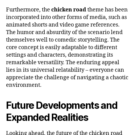
Furthermore, the
chicken road
theme has been
incorporated into other forms of media, such as
animated shorts and video game references.
The humor and absurdity of the scenario lend
themselves well to comedic storytelling. The
core concept is easily adaptable to different
settings and characters, demonstrating its
remarkable versatility. The enduring appeal
lies in its universal relatability – everyone can
appreciate the challenge of navigating a chaotic
environment.
Future Developments and
Expanded Realities
Looking ahead, the future of the chicken road