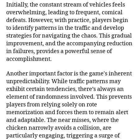
Initially, the constant stream of vehicles feels
overwhelming, leading to frequent, comical
defeats. However, with practice, players begin
to identify patterns in the traffic and develop
strategies for navigating the chaos. This gradual
improvement, and the accompanying reduction
in failures, provides a powerful sense of
accomplishment.
Another important factor is the game's inherent
unpredictability. While traffic patterns may
exhibit certain tendencies, there’s always an
element of randomness involved. This prevents
players from relying solely on rote
memorization and forces them to remain alert
and adaptable. The near misses, where the
chicken narrowly avoids a collision, are
particularly engaging, triggering a surge of