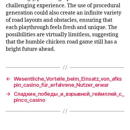
challenging experience. The use of procedural
generation could also create an infinite variety
of road layouts and obstacles, ensuring that
each playthrough feels fresh and unique. The
possibilities are virtually limitless, suggesting
that the humble chicken road game still has a
bright future ahead.
←
Wesentliche_Vorteile_beim_Einsatz_von_afks
pin_casino_für_erfahrene_Nutzer_erwar
→
Сладкие_победы_и_взрывной_геймплей_с_
pinco_casino