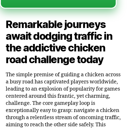
Remarkable journeys
await dodging traffic in
the addictive chicken
road challenge today
The simple premise of guiding a chicken across
a busy road has captivated players worldwide,
leading to an explosion of popularity for games
centered around this frantic, yet charming,
challenge. The core gameplay loop is
exceptionally easy to grasp: navigate a chicken
through a relentless stream of oncoming traffic,
aiming to reach the other side safely. This