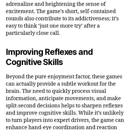
adrenaline and heightening the sense of
excitement. The game’s short, self-contained
rounds also contribute to its addictiveness; it’s
easy to think ‘just one more try’ after a
particularly close call.
Improving Reflexes and
Cognitive Skills
Beyond the pure enjoyment factor, these games
can actually provide a subtle workout for the
brain. The need to quickly process visual
information, anticipate movements, and make
split-second decisions helps to sharpen reflexes
and improve cognitive skills. While it’s unlikely
to turn players into expert drivers, the game can
enhance hand-eye coordination and reaction