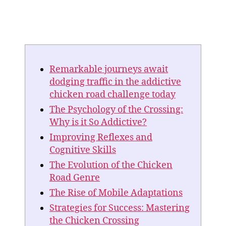
Remarkable journeys await
dodging traffic in the addictive
chicken road challenge today
The Psychology of the Crossing:
Why is it So Addictive?
Improving Reflexes and
Cognitive Skills
The Evolution of the Chicken
Road Genre
The Rise of Mobile Adaptations
Strategies for Success: Mastering
the Chicken Crossing