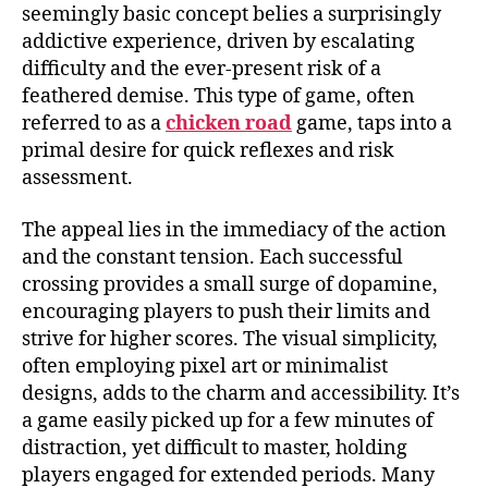
seemingly basic concept belies a surprisingly
addictive experience, driven by escalating
difficulty and the ever-present risk of a
feathered demise. This type of game, often
referred to as a
chicken road
game, taps into a
primal desire for quick reflexes and risk
assessment.
The appeal lies in the immediacy of the action
and the constant tension. Each successful
crossing provides a small surge of dopamine,
encouraging players to push their limits and
strive for higher scores. The visual simplicity,
often employing pixel art or minimalist
designs, adds to the charm and accessibility. It’s
a game easily picked up for a few minutes of
distraction, yet difficult to master, holding
players engaged for extended periods. Many