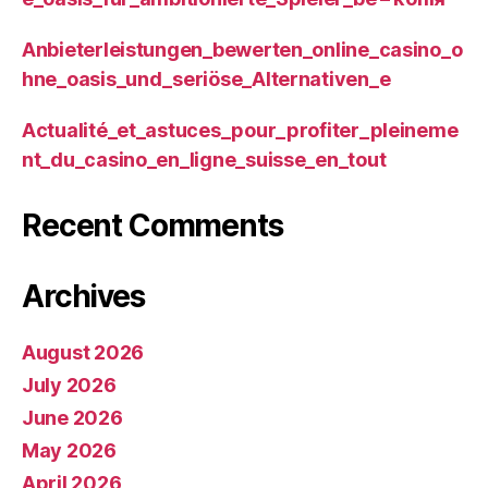
Anbieterleistungen_bewerten_online_casino_o
hne_oasis_und_seriöse_Alternativen_e
Actualité_et_astuces_pour_profiter_pleineme
nt_du_casino_en_ligne_suisse_en_tout
Recent Comments
Archives
August 2026
July 2026
June 2026
May 2026
April 2026