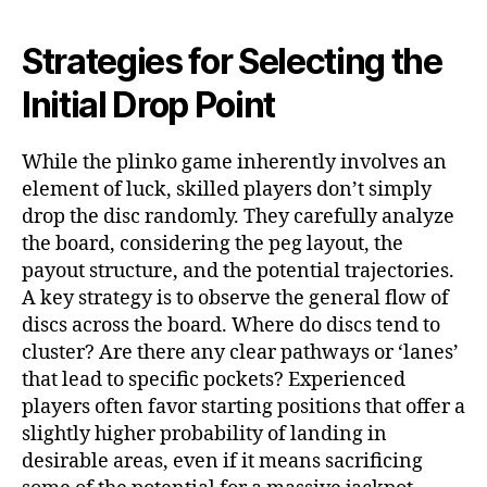
Strategies for Selecting the
Initial Drop Point
While the plinko game inherently involves an
element of luck, skilled players don’t simply
drop the disc randomly. They carefully analyze
the board, considering the peg layout, the
payout structure, and the potential trajectories.
A key strategy is to observe the general flow of
discs across the board. Where do discs tend to
cluster? Are there any clear pathways or ‘lanes’
that lead to specific pockets? Experienced
players often favor starting positions that offer a
slightly higher probability of landing in
desirable areas, even if it means sacrificing