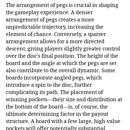
The arrangement of pegs is crucial in shaping
the gameplay experience. A denser
arrangement of pegs creates a more
unpredictable trajectory, increasing the
element of chance. Conversely, a sparser
arrangement allows for a more directed
descent, giving players slightly greater control
over the disc’s final position. The height of the
board and the angle at which the pegs are set
also contribute to the overall dynamic. Some
boards incorporate angled pegs, which
introduce a spin to the disc, further
complicating its path. The placement of
winning pockets—their size and distribution at
the bottom of the board—is, of course, the
ultimate determining factor in the payout
structure. A board with a few large, high-value
pockets will offer potentially substantial