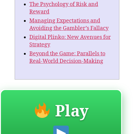
The Psychology of Risk and
Reward
Managing Expectations and
Avoiding the Gambler’s Fallacy
Digital Plinko: New Avenues for
Strategy
Beyond the Game: Parallels to
Real-World Decision-Making
Play