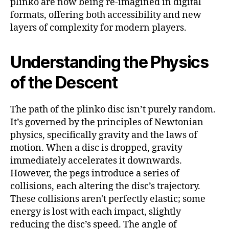
plinko are now being re-imagined in digital
formats, offering both accessibility and new
layers of complexity for modern players.
Understanding the Physics
of the Descent
The path of the plinko disc isn’t purely random.
It’s governed by the principles of Newtonian
physics, specifically gravity and the laws of
motion. When a disc is dropped, gravity
immediately accelerates it downwards.
However, the pegs introduce a series of
collisions, each altering the disc’s trajectory.
These collisions aren't perfectly elastic; some
energy is lost with each impact, slightly
reducing the disc’s speed. The angle of