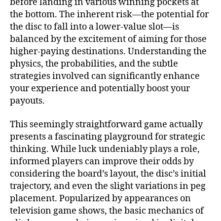
before landing in various winning pockets at
the bottom. The inherent risk—the potential for
the disc to fall into a lower-value slot—is
balanced by the excitement of aiming for those
higher-paying destinations. Understanding the
physics, the probabilities, and the subtle
strategies involved can significantly enhance
your experience and potentially boost your
payouts.
This seemingly straightforward game actually
presents a fascinating playground for strategic
thinking. While luck undeniably plays a role,
informed players can improve their odds by
considering the board’s layout, the disc’s initial
trajectory, and even the slight variations in peg
placement. Popularized by appearances on
television game shows, the basic mechanics of