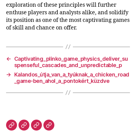
exploration of these principles will further
enthuse players and analysts alike, and solidify
its position as one of the most captivating games
of skill and chance on offer.
←
Captivating_plinko_game_physics_deliver_su
spenseful_cascades_and_unpredictable_p
→
Kalandos_útja_van_a_tyúknak_a_chicken_road
_game-ben_ahol_a_pontokért_küzdve