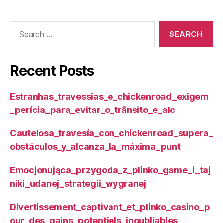
Recent Posts
Estranhas_travessias_e_chickenroad_exigem
_perícia_para_evitar_o_trânsito_e_alc
Cautelosa_travesía_con_chickenroad_supera_
obstáculos_y_alcanza_la_máxima_punt
Emocjonująca_przygoda_z_plinko_game_i_taj
niki_udanej_strategii_wygranej
Divertissement_captivant_et_plinko_casino_p
our_des_gains_potentiels_inoubliables