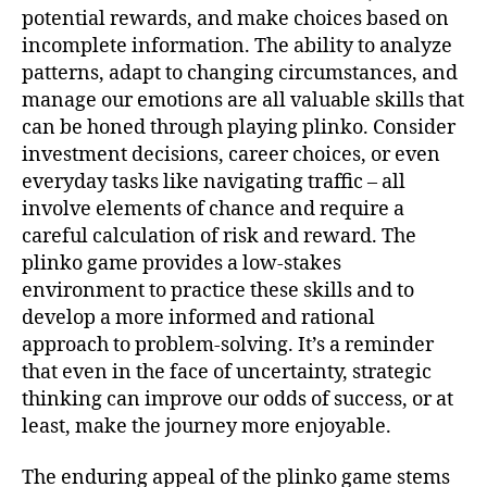
potential rewards, and make choices based on
incomplete information. The ability to analyze
patterns, adapt to changing circumstances, and
manage our emotions are all valuable skills that
can be honed through playing plinko. Consider
investment decisions, career choices, or even
everyday tasks like navigating traffic – all
involve elements of chance and require a
careful calculation of risk and reward. The
plinko game provides a low-stakes
environment to practice these skills and to
develop a more informed and rational
approach to problem-solving. It’s a reminder
that even in the face of uncertainty, strategic
thinking can improve our odds of success, or at
least, make the journey more enjoyable.
The enduring appeal of the plinko game stems