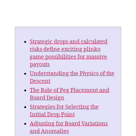
Strategic drops and calculated
risks define exciting plinko
game possibilities for massive
payouts
Understanding the Physics of the
Descent
The Role of Peg Placement and
Board Design
Strategies for Selecting the
Initial Drop Point
Adjusting for Board Variations
and Anomalies