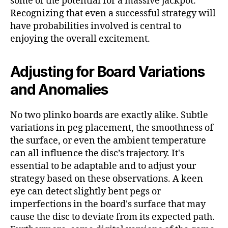
some of the potential for a massive jackpot.
Recognizing that even a successful strategy will
have probabilities involved is central to
enjoying the overall excitement.
Adjusting for Board Variations
and Anomalies
No two plinko boards are exactly alike. Subtle
variations in peg placement, the smoothness of
the surface, or even the ambient temperature
can all influence the disc’s trajectory. It's
essential to be adaptable and to adjust your
strategy based on these observations. A keen
eye can detect slightly bent pegs or
imperfections in the board's surface that may
cause the disc to deviate from its expected path.