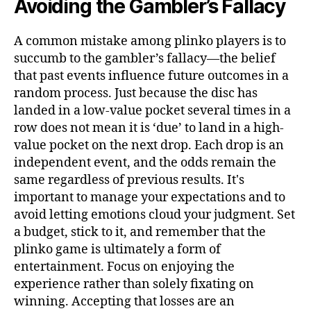
Avoiding the Gambler’s Fallacy
A common mistake among plinko players is to
succumb to the gambler’s fallacy—the belief
that past events influence future outcomes in a
random process. Just because the disc has
landed in a low-value pocket several times in a
row does not mean it is ‘due’ to land in a high-
value pocket on the next drop. Each drop is an
independent event, and the odds remain the
same regardless of previous results. It's
important to manage your expectations and to
avoid letting emotions cloud your judgment. Set
a budget, stick to it, and remember that the
plinko game is ultimately a form of
entertainment. Focus on enjoying the
experience rather than solely fixating on
winning. Accepting that losses are an