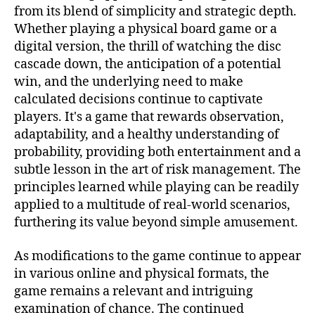
from its blend of simplicity and strategic depth.
Whether playing a physical board game or a
digital version, the thrill of watching the disc
cascade down, the anticipation of a potential
win, and the underlying need to make
calculated decisions continue to captivate
players. It's a game that rewards observation,
adaptability, and a healthy understanding of
probability, providing both entertainment and a
subtle lesson in the art of risk management. The
principles learned while playing can be readily
applied to a multitude of real-world scenarios,
furthering its value beyond simple amusement.
As modifications to the game continue to appear
in various online and physical formats, the
game remains a relevant and intriguing
examination of chance. The continued