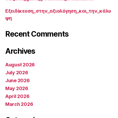
Εξειδίκευση_στην_αξιολόγηση_και_την_κάλυ
ψη
Recent Comments
Archives
August 2026
July 2026
June 2026
May 2026
April 2026
March 2026