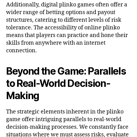
Additionally, digital plinko games often offer a
wider range of betting options and payout
structures, catering to different levels of risk
tolerance. The accessibility of online plinko
means that players can practice and hone their
skills from anywhere with an internet
connection.
Beyond the Game: Parallels
to Real-World Decision-
Making
The strategic elements inherent in the plinko
game offer intriguing parallels to real-world
decision-making processes. We constantly face
situations where we must assess risks, evaluate