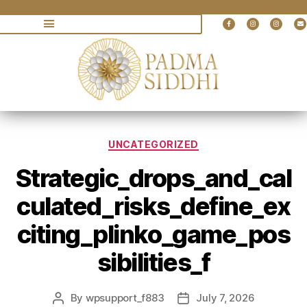
UNCATEGORIZED
Strategic_drops_and_cal
culated_risks_define_ex
citing_plinko_game_pos
sibilities_f
By
wpsupport_f883
July 7, 2026