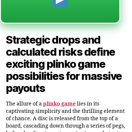
Strategic drops and
calculated risks define
exciting plinko game
possibilities for massive
payouts
The allure of a
plinko game
lies in its
captivating simplicity and the thrilling element
of chance. A disc is released from the top of a
board, cascading down through a series of pegs,