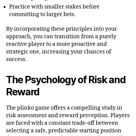
Practice with smaller stakes before
committing to larger bets.
By incorporating these principles into your
approach, you can transition from a purely
reactive player to a more proactive and
strategic one, increasing your chances of
success.
The Psychology of Risk and
Reward
The plinko game offers a compelling study in
risk assessment and reward perception. Players
are faced with a constant trade-off between
selecting a safe, predictable starting position