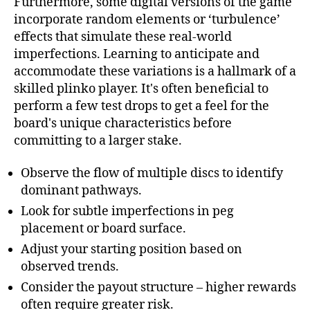
Furthermore, some digital versions of the game
incorporate random elements or ‘turbulence’
effects that simulate these real-world
imperfections. Learning to anticipate and
accommodate these variations is a hallmark of a
skilled plinko player. It's often beneficial to
perform a few test drops to get a feel for the
board's unique characteristics before
committing to a larger stake.
Observe the flow of multiple discs to identify
dominant pathways.
Look for subtle imperfections in peg
placement or board surface.
Adjust your starting position based on
observed trends.
Consider the payout structure – higher rewards
often require greater risk.