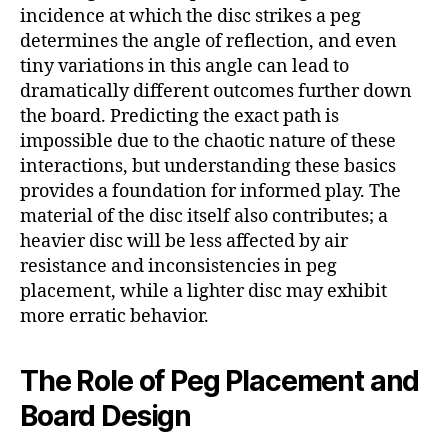
incidence at which the disc strikes a peg
determines the angle of reflection, and even
tiny variations in this angle can lead to
dramatically different outcomes further down
the board. Predicting the exact path is
impossible due to the chaotic nature of these
interactions, but understanding these basics
provides a foundation for informed play. The
material of the disc itself also contributes; a
heavier disc will be less affected by air
resistance and inconsistencies in peg
placement, while a lighter disc may exhibit
more erratic behavior.
The Role of Peg Placement and
Board Design