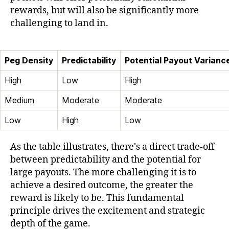
rewards, but will also be significantly more
challenging to land in.
Peg Density
Predictability
Potential Payout Varianc
High
Low
High
Medium
Moderate
Moderate
Low
High
Low
As the table illustrates, there's a direct trade-off
between predictability and the potential for
large payouts. The more challenging it is to
achieve a desired outcome, the greater the
reward is likely to be. This fundamental
principle drives the excitement and strategic
depth of the game.