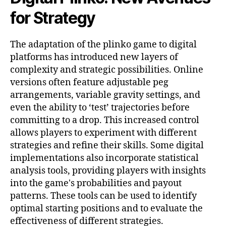
for Strategy
The adaptation of the plinko game to digital
platforms has introduced new layers of
complexity and strategic possibilities. Online
versions often feature adjustable peg
arrangements, variable gravity settings, and
even the ability to ‘test’ trajectories before
committing to a drop. This increased control
allows players to experiment with different
strategies and refine their skills. Some digital
implementations also incorporate statistical
analysis tools, providing players with insights
into the game's probabilities and payout
patterns. These tools can be used to identify
optimal starting positions and to evaluate the
effectiveness of different strategies.