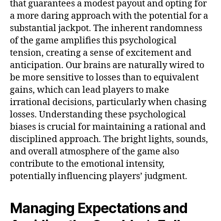
that guarantees a modest payout and opting for
a more daring approach with the potential for a
substantial jackpot. The inherent randomness
of the game amplifies this psychological
tension, creating a sense of excitement and
anticipation. Our brains are naturally wired to
be more sensitive to losses than to equivalent
gains, which can lead players to make
irrational decisions, particularly when chasing
losses. Understanding these psychological
biases is crucial for maintaining a rational and
disciplined approach. The bright lights, sounds,
and overall atmosphere of the game also
contribute to the emotional intensity,
potentially influencing players’ judgment.
Managing Expectations and