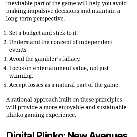
inevitable part of the game will help you avoid
making impulsive decisions and maintain a
long-term perspective.
Set a budget and stick to it.
Understand the concept of independent
events.
Avoid the gambler’s fallacy.
Focus on entertainment value, not just
winning.
Accept losses as a natural part of the game.
A rational approach built on these principles
will provide a more enjoyable and sustainable
plinko gaming experience.
Digital Plinko: New Avenues