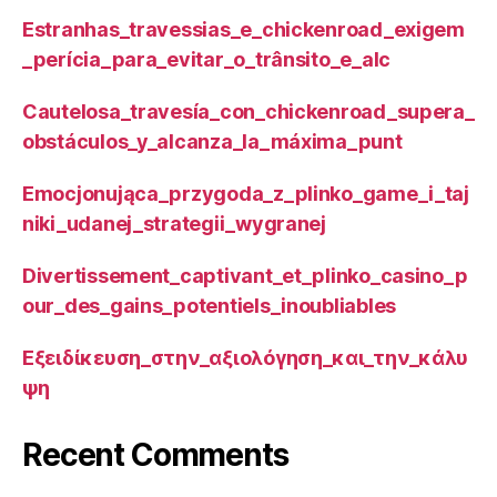
Estranhas_travessias_e_chickenroad_exigem
_perícia_para_evitar_o_trânsito_e_alc
Cautelosa_travesía_con_chickenroad_supera_
obstáculos_y_alcanza_la_máxima_punt
Emocjonująca_przygoda_z_plinko_game_i_taj
niki_udanej_strategii_wygranej
Divertissement_captivant_et_plinko_casino_p
our_des_gains_potentiels_inoubliables
Εξειδίκευση_στην_αξιολόγηση_και_την_κάλυ
ψη
Recent Comments