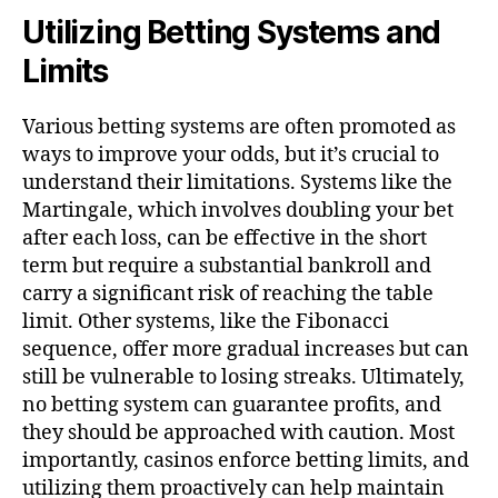
Utilizing Betting Systems and
Limits
Various betting systems are often promoted as
ways to improve your odds, but it’s crucial to
understand their limitations. Systems like the
Martingale, which involves doubling your bet
after each loss, can be effective in the short
term but require a substantial bankroll and
carry a significant risk of reaching the table
limit. Other systems, like the Fibonacci
sequence, offer more gradual increases but can
still be vulnerable to losing streaks. Ultimately,
no betting system can guarantee profits, and
they should be approached with caution. Most
importantly, casinos enforce betting limits, and
utilizing them proactively can help maintain