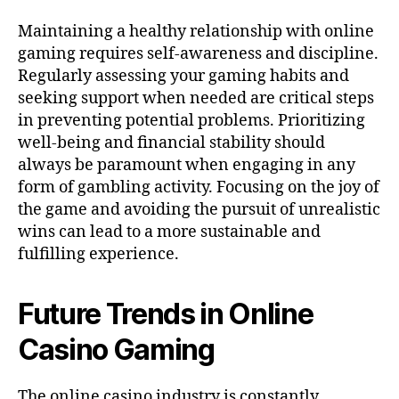
Maintaining a healthy relationship with online
gaming requires self-awareness and discipline.
Regularly assessing your gaming habits and
seeking support when needed are critical steps
in preventing potential problems. Prioritizing
well-being and financial stability should
always be paramount when engaging in any
form of gambling activity. Focusing on the joy of
the game and avoiding the pursuit of unrealistic
wins can lead to a more sustainable and
fulfilling experience.
Future Trends in Online
Casino Gaming
The online casino industry is constantly