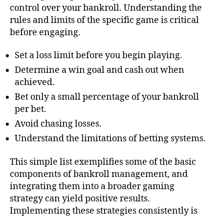
control over your bankroll. Understanding the
rules and limits of the specific game is critical
before engaging.
Set a loss limit before you begin playing.
Determine a win goal and cash out when
achieved.
Bet only a small percentage of your bankroll
per bet.
Avoid chasing losses.
Understand the limitations of betting systems.
This simple list exemplifies some of the basic
components of bankroll management, and
integrating them into a broader gaming
strategy can yield positive results.
Implementing these strategies consistently is