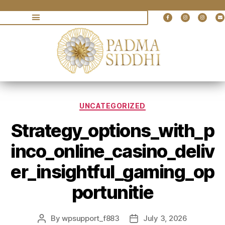
UNCATEGORIZED
Strategy_options_with_p
inco_online_casino_deliv
er_insightful_gaming_op
portunitie
By
wpsupport_f883
July 3, 2026