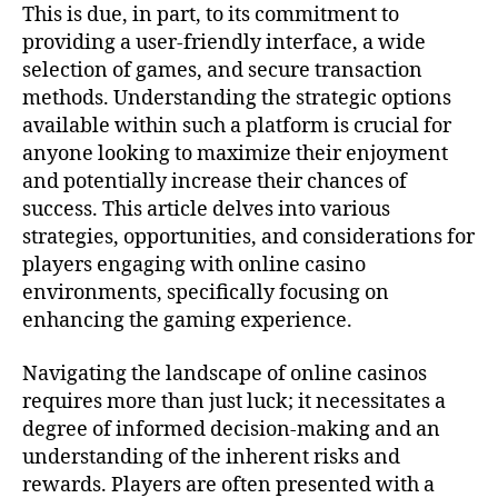
This is due, in part, to its commitment to
providing a user-friendly interface, a wide
selection of games, and secure transaction
methods. Understanding the strategic options
available within such a platform is crucial for
anyone looking to maximize their enjoyment
and potentially increase their chances of
success. This article delves into various
strategies, opportunities, and considerations for
players engaging with online casino
environments, specifically focusing on
enhancing the gaming experience.
Navigating the landscape of online casinos
requires more than just luck; it necessitates a
degree of informed decision-making and an
understanding of the inherent risks and
rewards. Players are often presented with a