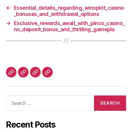
←
Essential_details_regarding_winspirit_casino
_bonuses_and_withdrawal_options
→
Exclusive_rewards_await_with_pinco_casino_
no_deposit_bonus_and_thrilling_gamepla
Recent Posts