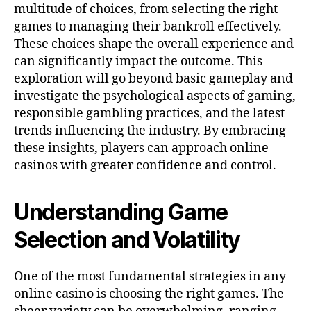
multitude of choices, from selecting the right
games to managing their bankroll effectively.
These choices shape the overall experience and
can significantly impact the outcome. This
exploration will go beyond basic gameplay and
investigate the psychological aspects of gaming,
responsible gambling practices, and the latest
trends influencing the industry. By embracing
these insights, players can approach online
casinos with greater confidence and control.
Understanding Game
Selection and Volatility
One of the most fundamental strategies in any
online casino is choosing the right games. The