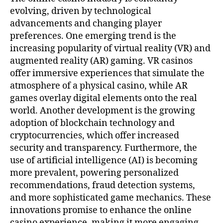
evolving, driven by technological
advancements and changing player
preferences. One emerging trend is the
increasing popularity of virtual reality (VR) and
augmented reality (AR) gaming. VR casinos
offer immersive experiences that simulate the
atmosphere of a physical casino, while AR
games overlay digital elements onto the real
world. Another development is the growing
adoption of blockchain technology and
cryptocurrencies, which offer increased
security and transparency. Furthermore, the
use of artificial intelligence (AI) is becoming
more prevalent, powering personalized
recommendations, fraud detection systems,
and more sophisticated game mechanics. These
innovations promise to enhance the online
casino experience, making it more engaging,