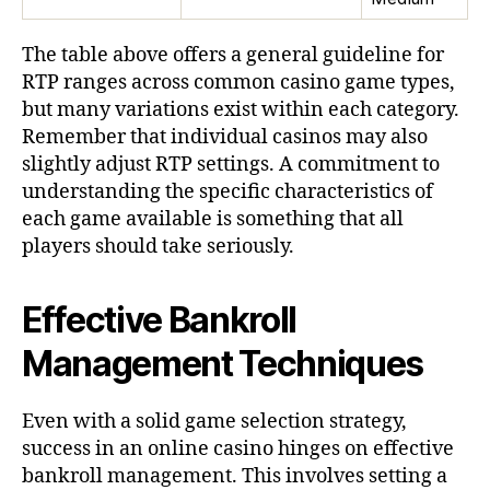
The table above offers a general guideline for
RTP ranges across common casino game types,
but many variations exist within each category.
Remember that individual casinos may also
slightly adjust RTP settings. A commitment to
understanding the specific characteristics of
each game available is something that all
players should take seriously.
Effective Bankroll
Management Techniques
Even with a solid game selection strategy,
success in an online casino hinges on effective
bankroll management. This involves setting a