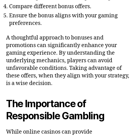
Compare different bonus offers.
Ensure the bonus aligns with your gaming
preferences.
A thoughtful approach to bonuses and
promotions can significantly enhance your
gaming experience. By understanding the
underlying mechanics, players can avoid
unfavorable conditions. Taking advantage of
these offers, when they align with your strategy,
is a wise decision.
The Importance of
Responsible Gambling
While online casinos can provide