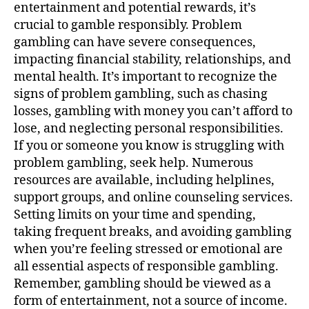
entertainment and potential rewards, it’s
crucial to gamble responsibly. Problem
gambling can have severe consequences,
impacting financial stability, relationships, and
mental health. It’s important to recognize the
signs of problem gambling, such as chasing
losses, gambling with money you can’t afford to
lose, and neglecting personal responsibilities.
If you or someone you know is struggling with
problem gambling, seek help. Numerous
resources are available, including helplines,
support groups, and online counseling services.
Setting limits on your time and spending,
taking frequent breaks, and avoiding gambling
when you’re feeling stressed or emotional are
all essential aspects of responsible gambling.
Remember, gambling should be viewed as a
form of entertainment, not a source of income.