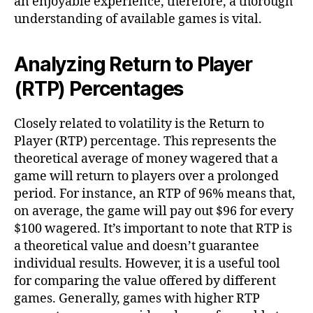
an enjoyable experience, therefore, a thorough
understanding of available games is vital.
Analyzing Return to Player
(RTP) Percentages
Closely related to volatility is the Return to
Player (RTP) percentage. This represents the
theoretical average of money wagered that a
game will return to players over a prolonged
period. For instance, an RTP of 96% means that,
on average, the game will pay out $96 for every
$100 wagered. It’s important to note that RTP is
a theoretical value and doesn’t guarantee
individual results. However, it is a useful tool
for comparing the value offered by different
games. Generally, games with higher RTP