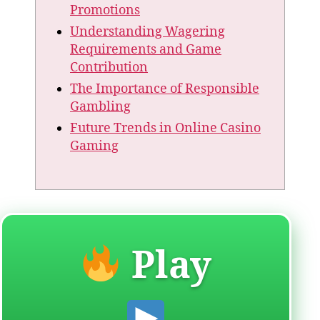
Promotions
Understanding Wagering
Requirements and Game
Contribution
The Importance of Responsible
Gambling
Future Trends in Online Casino
Gaming
Play