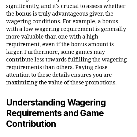
significantly, and it's crucial to assess whether
the bonus is truly advantageous given the
wagering conditions. For example, a bonus
with a low wagering requirement is generally
more valuable than one with a high
requirement, even if the bonus amount is
larger. Furthermore, some games may
contribute less towards fulfilling the wagering
requirements than others. Paying close
attention to these details ensures you are
maximizing the value of these promotions.
Understanding Wagering
Requirements and Game
Contribution