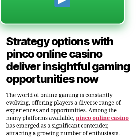
Strategy options with
pinco online casino
deliver insightful gaming
opportunities now
The world of online gaming is constantly
evolving, offering players a diverse range of
experiences and opportunities. Among the
many platforms available,
pinco online casino
has emerged as a significant contender,
attracting a growing number of enthusiasts.