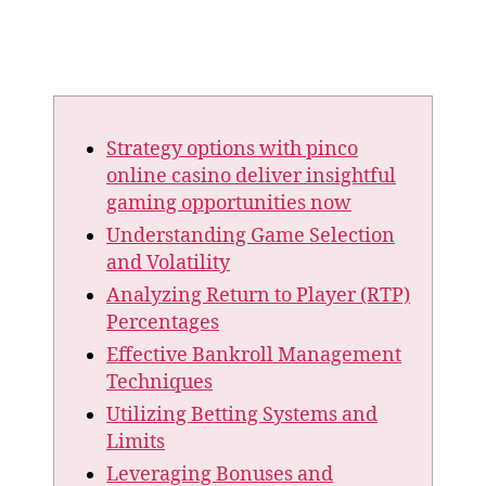
Strategy options with pinco
online casino deliver insightful
gaming opportunities now
Understanding Game Selection
and Volatility
Analyzing Return to Player (RTP)
Percentages
Effective Bankroll Management
Techniques
Utilizing Betting Systems and
Limits
Leveraging Bonuses and