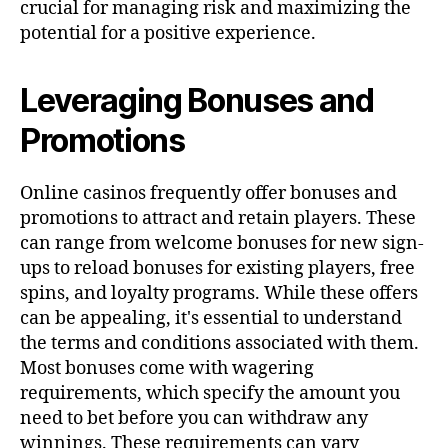
crucial for managing risk and maximizing the
potential for a positive experience.
Leveraging Bonuses and
Promotions
Online casinos frequently offer bonuses and
promotions to attract and retain players. These
can range from welcome bonuses for new sign-
ups to reload bonuses for existing players, free
spins, and loyalty programs. While these offers
can be appealing, it's essential to understand
the terms and conditions associated with them.
Most bonuses come with wagering
requirements, which specify the amount you
need to bet before you can withdraw any
winnings. These requirements can vary