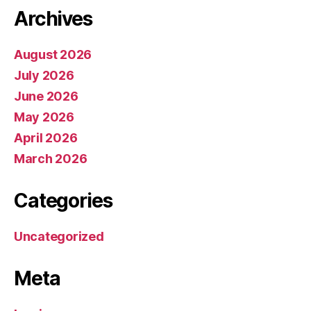
Archives
August 2026
July 2026
June 2026
May 2026
April 2026
March 2026
Categories
Uncategorized
Meta