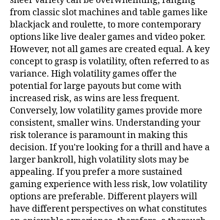
sheer variety can be overwhelming, ranging
from classic slot machines and table games like
blackjack and roulette, to more contemporary
options like live dealer games and video poker.
However, not all games are created equal. A key
concept to grasp is volatility, often referred to as
variance. High volatility games offer the
potential for large payouts but come with
increased risk, as wins are less frequent.
Conversely, low volatility games provide more
consistent, smaller wins. Understanding your
risk tolerance is paramount in making this
decision. If you're looking for a thrill and have a
larger bankroll, high volatility slots may be
appealing. If you prefer a more sustained
gaming experience with less risk, low volatility
options are preferable. Different players will
have different perspectives on what constitutes