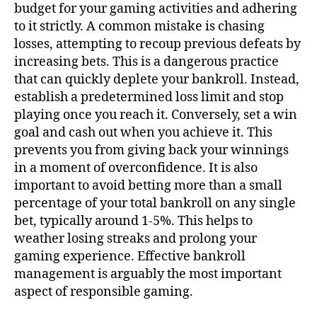
budget for your gaming activities and adhering
to it strictly. A common mistake is chasing
losses, attempting to recoup previous defeats by
increasing bets. This is a dangerous practice
that can quickly deplete your bankroll. Instead,
establish a predetermined loss limit and stop
playing once you reach it. Conversely, set a win
goal and cash out when you achieve it. This
prevents you from giving back your winnings
in a moment of overconfidence. It is also
important to avoid betting more than a small
percentage of your total bankroll on any single
bet, typically around 1-5%. This helps to
weather losing streaks and prolong your
gaming experience. Effective bankroll
management is arguably the most important
aspect of responsible gaming.