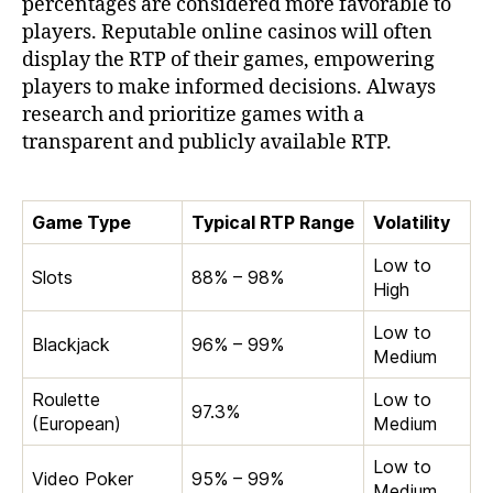
percentages are considered more favorable to
players. Reputable online casinos will often
display the RTP of their games, empowering
players to make informed decisions. Always
research and prioritize games with a
transparent and publicly available RTP.
Game Type
Typical RTP Range
Volatility
Low to
Slots
88% – 98%
High
Low to
Blackjack
96% – 99%
Medium
Roulette
Low to
97.3%
(European)
Medium
Low to
Video Poker
95% – 99%
Medium