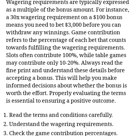
Wagering requirements are typically expressed
as a multiple of the bonus amount. For instance,
a 30x wagering requirement on a $100 bonus
means you need to bet $3,000 before you can
withdraw any winnings. Game contribution
refers to the percentage of each bet that counts
towards fulfilling the wagering requirements.
Slots often contribute 100%, while table games
may contribute only 10-20%. Always read the
fine print and understand these details before
accepting a bonus. This will help you make
informed decisions about whether the bonus is
worth the effort. Properly evaluating the terms
is essential to ensuring a positive outcome.
Read the terms and conditions carefully.
Understand the wagering requirements.
Check the game contribution percentages.