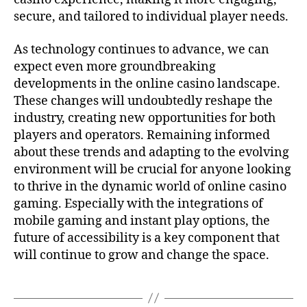
secure, and tailored to individual player needs.
As technology continues to advance, we can
expect even more groundbreaking
developments in the online casino landscape.
These changes will undoubtedly reshape the
industry, creating new opportunities for both
players and operators. Remaining informed
about these trends and adapting to the evolving
environment will be crucial for anyone looking
to thrive in the dynamic world of online casino
gaming. Especially with the integrations of
mobile gaming and instant play options, the
future of accessibility is a key component that
will continue to grow and change the space.